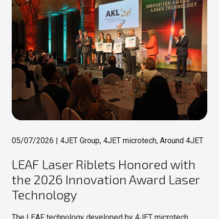
05/07/2026
|
4JET Group, 4JET microtech, Around 4JET
LEAF Laser Riblets Honored with
the 2026 Innovation Award Laser
Technology
The LEAF technology developed by 4JET microtech