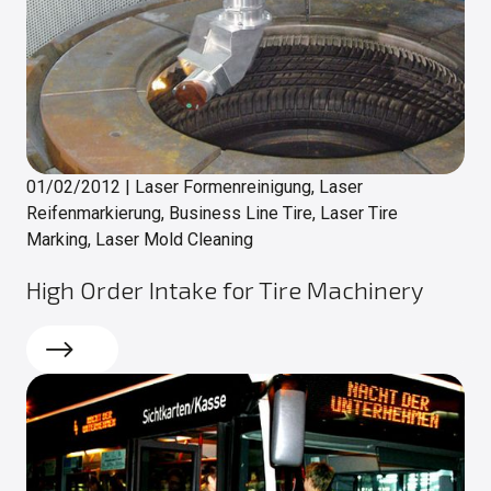
01/02/2012
|
Laser Formenreinigung, Laser
Reifenmarkierung, Business Line Tire, Laser Tire
Marking, Laser Mold Cleaning
High Order Intake for Tire Machinery
Read more