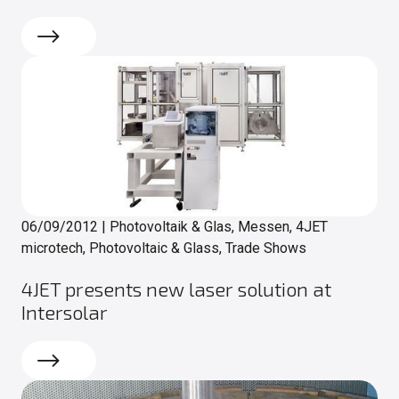
Read more
06/09/2012
|
Photovoltaik & Glas, Messen, 4JET
microtech, Photovoltaic & Glass, Trade Shows
4JET presents new laser solution at
Intersolar
Read more