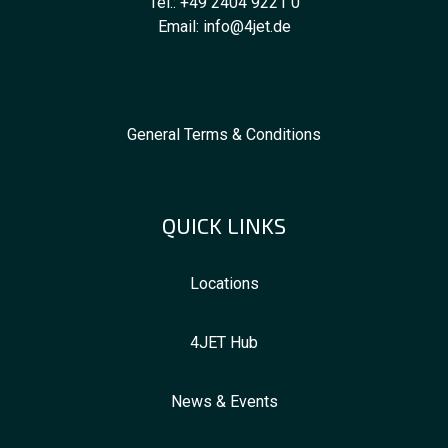
Tel.:
+49 2404 9221 0
Email:
info@4jet.de
General Terms & Conditions
QUICK LINKS
Locations
4JET Hub
News & Events