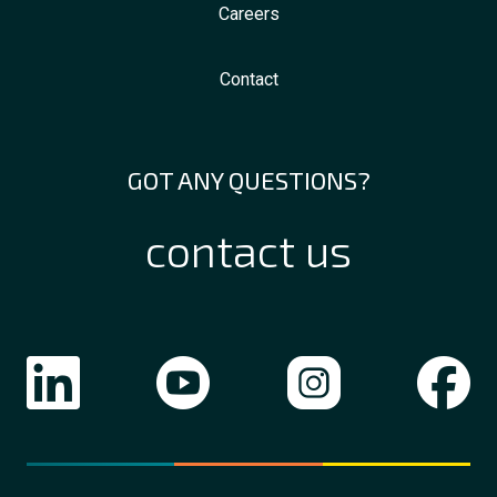
Careers
Contact
GOT ANY QUESTIONS?
contact us