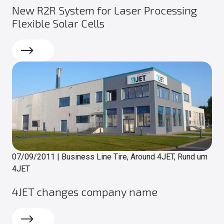
New R2R System for Laser Processing
Flexible Solar Cells
Read more
07/09/2011
|
Business Line Tire, Around 4JET, Rund um
4JET
4JET changes company name
Read more