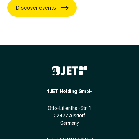
Discover events
4JET Holding GmbH
Otto-Lilienthal-Str. 1
52477 Alsdorf
Germany