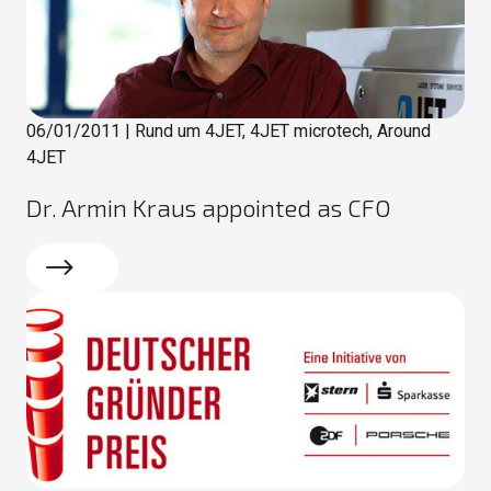
06/01/2011
|
Rund um 4JET, 4JET microtech, Around
4JET
Dr. Armin Kraus appointed as CFO
Read more