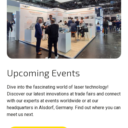
Upcoming Events
Dive into the fascinating world of laser technology!
Discover our latest innovations at trade fairs and connect
with our experts at events worldwide or at our
headquarters in Alsdorf, Germany. Find out where you can
meet us next.