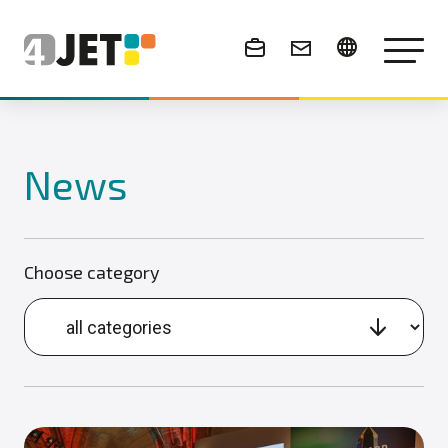
News & Events
News
Choose category