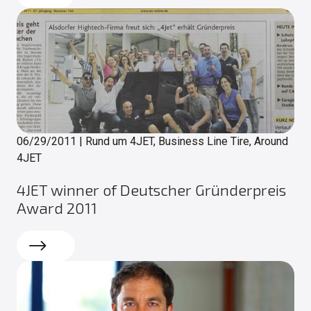
06/29/2011
|
Rund um 4JET, Business Line Tire, Around
4JET
4JET winner of Deutscher Gründerpreis
Award 2011
Read more