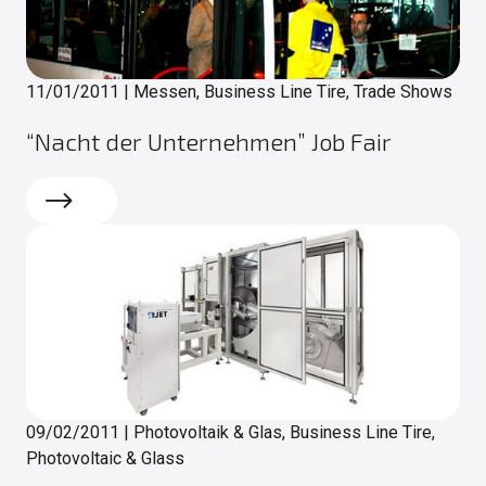
11/01/2011
|
Messen, Business Line Tire, Trade Shows
“Nacht der Unternehmen” Job Fair
Read more
09/02/2011
|
Photovoltaik & Glas, Business Line Tire,
Photovoltaic & Glass