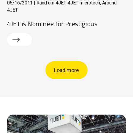
05/16/2011
|
Rund um 4JET, 4JET microtech, Around
4JET
4JET is Nominee for Prestigious
Read more
Load more