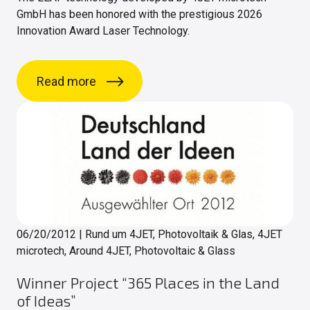
GmbH has been honored with the prestigious 2026
Innovation Award Laser Technology.
Read more
06/20/2012
|
Rund um 4JET, Photovoltaik & Glas, 4JET
microtech, Around 4JET, Photovoltaic & Glass
Winner Project “365 Places in the Land
of Ideas”