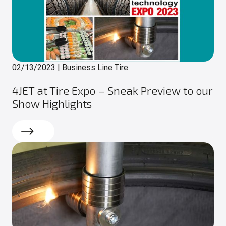
02/13/2023
|
Business Line Tire
4JET at Tire Expo – Sneak Preview to our
Show Highlights
Read more