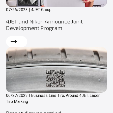
07/26/2023
|
4JET Group
4JET and Nikon Announce Joint
Development Program
Read more
06/27/2023
|
Business Line Tire, Around 4JET, Laser
Tire Marking
Patent dispute settled