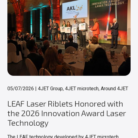
05/07/2026
|
4JET Group, 4JET microtech, Around 4JET
LEAF Laser Riblets Honored with
the 2026 Innovation Award Laser
Technology
The LEAF technology developed by 4JET microtech