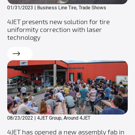
01/31/2023
|
Business Line Tire, Trade Shows
4JET presents new solution for tire
uniformity correction with laser
technology
Read more
08/23/2022
|
4JET Group, Around 4JET
4JET has opened a new assembly fab in