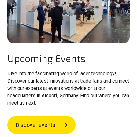
Upcoming Events
Dive into the fascinating world of laser technology!
Discover our latest innovations at trade fairs and connect
with our experts at events worldwide or at our
headquarters in Alsdorf, Germany. Find out where you can
meet us next.
Discover events