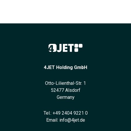
4JET Holding GmbH
Otto-Lilienthal-Str. 1
52477 Alsdorf
Germany
Tel.:
+49 2404 9221 0
Email:
info@4jet.de