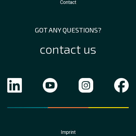
Contact
GOT ANY QUESTIONS?
contact us
Imprint