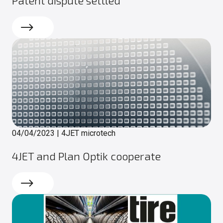
Read more
04/04/2023
|
4JET microtech
4JET and Plan Optik cooperate
Read more