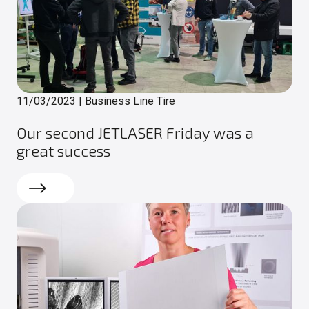
11/03/2023
|
Business Line Tire
Our second JETLASER Friday was a
great success
Read more