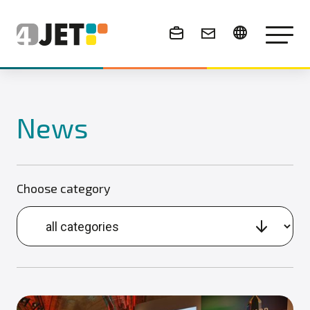
News & Events
News
Choose category