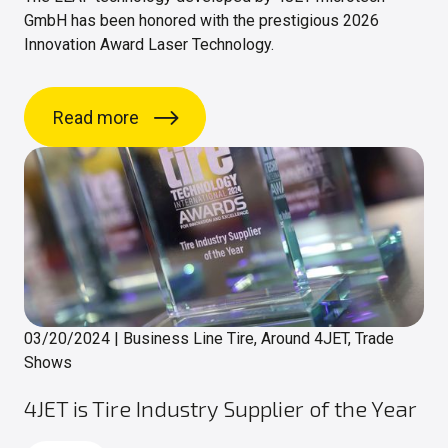
GmbH has been honored with the prestigious 2026
Innovation Award Laser Technology.
Read more
03/20/2024
|
Business Line Tire, Around 4JET, Trade
Shows
4JET is Tire Industry Supplier of the Year