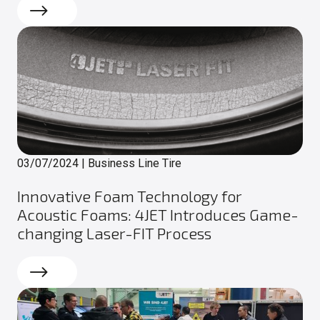
Read more
03/07/2024
|
Business Line Tire
Innovative Foam Technology for
Acoustic Foams: 4JET Introduces Game-
changing Laser-FIT Process
Read more