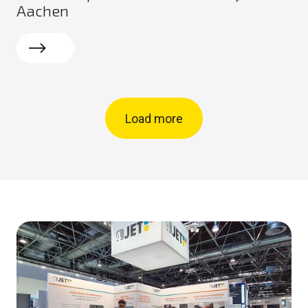
Aachen
Read more
Load more