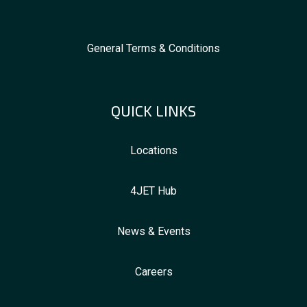
General Terms & Conditions
QUICK LINKS
Locations
4JET Hub
News & Events
Careers