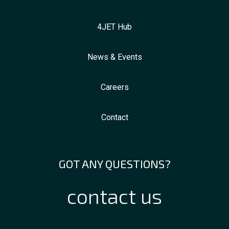
4JET Hub
News & Events
Careers
Contact
GOT ANY QUESTIONS?
contact us