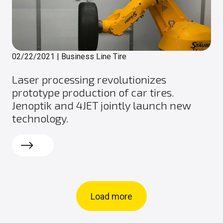
02/22/2021
|
Business Line Tire
Laser processing revolutionizes
prototype production of car tires.
Jenoptik and 4JET jointly launch new
technology.
Read more
Load more