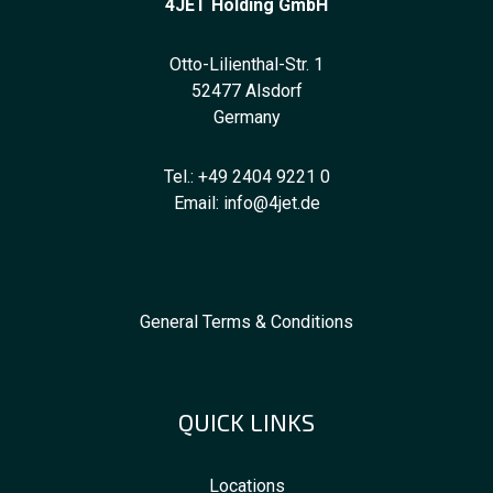
4JET Holding GmbH
Otto-Lilienthal-Str. 1
52477 Alsdorf
Germany
Tel.:
+49 2404 9221 0
Email:
info@4jet.de
General Terms & Conditions
QUICK LINKS
Locations