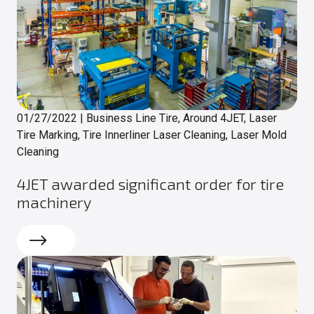
01/27/2022
|
Business Line Tire, Around 4JET, Laser
Tire Marking, Tire Innerliner Laser Cleaning, Laser Mold
Cleaning
4JET awarded significant order for tire
machinery
Read more