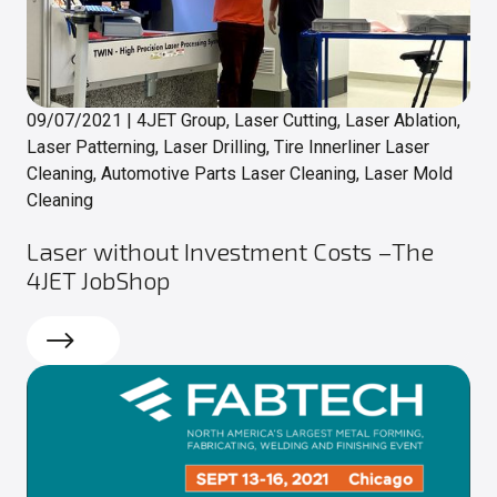
09/07/2021
|
4JET Group, Laser Cutting, Laser Ablation,
Laser Patterning, Laser Drilling, Tire Innerliner Laser
Cleaning, Automotive Parts Laser Cleaning, Laser Mold
Cleaning
Laser without Investment Costs –The
4JET JobShop
Read more