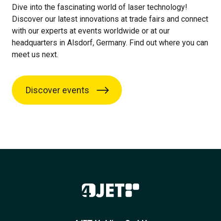
Dive into the fascinating world of laser technology!
Discover our latest innovations at trade fairs and connect
with our experts at events worldwide or at our
headquarters in Alsdorf, Germany. Find out where you can
meet us next.
Discover events