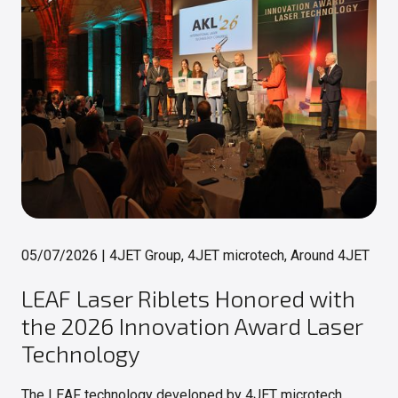
05/07/2026
|
4JET Group, 4JET microtech, Around 4JET
LEAF Laser Riblets Honored with
the 2026 Innovation Award Laser
Technology
The LEAF technology developed by 4JET microtech