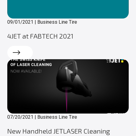
09/01/2021
|
Business Line Tire
4JET at FABTECH 2021
Read more
07/20/2021
|
Business Line Tire
New Handheld JETLASER Cleaning