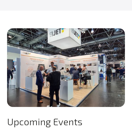
Upcoming Events