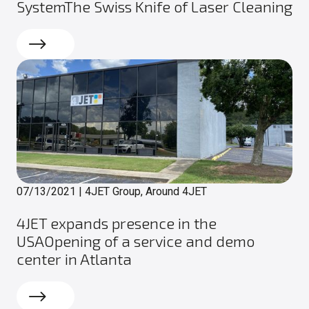
SystemThe Swiss Knife of Laser Cleaning
Read more
07/13/2021
|
4JET Group, Around 4JET
4JET expands presence in the
USAOpening of a service and demo
center in Atlanta
Read more