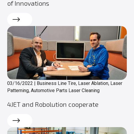
of Innovations
Read more
03/16/2022
|
Business Line Tire, Laser Ablation, Laser
Patterning, Automotive Parts Laser Cleaning
4JET and Robolution cooperate
Read more