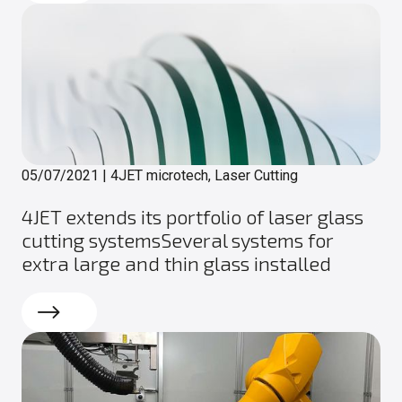
05/07/2021
|
4JET microtech, Laser Cutting
4JET extends its portfolio of laser glass
cutting systemsSeveral systems for
extra large and thin glass installed
Read more