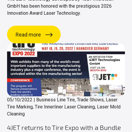
GmbH has been honored with the prestigious 2026
Innovation Award Laser Technology.
Read more
05/10/2022
|
Business Line Tire, Trade Shows, Laser
Tire Marking, Tire Innerliner Laser Cleaning, Laser Mold
Cleaning
4JET returns to Tire Expo with a Bundle