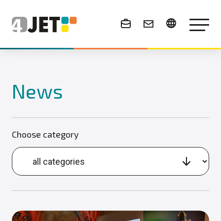
News & Events
News
Choose category