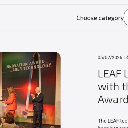
Choose category
05/07/2026
|
4
LEAF 
with 
Award
The LEAF tec