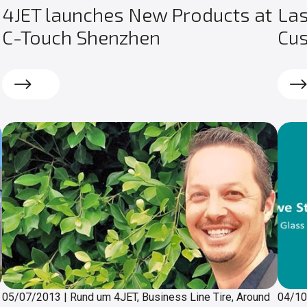
4JET launches New Products at
Las
C-Touch Shenzhen
Cu
Read more
Rea
05/07/2013
|
Rund um 4JET, Business Line Tire, Around
04/1