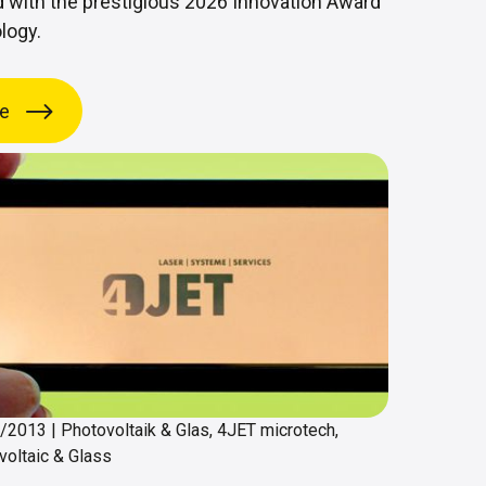
 with the prestigious 2026 Innovation Award
logy.
e
1/2013
|
Photovoltaik & Glas, 4JET microtech,
voltaic & Glass