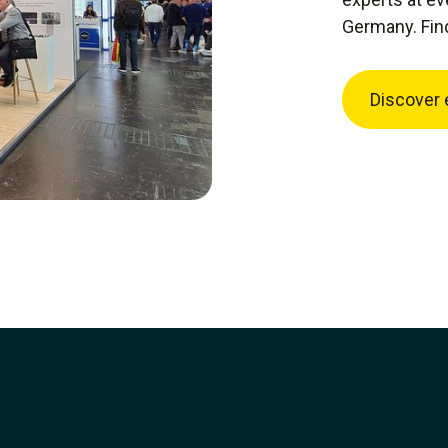
Germany. Fin
Discover 