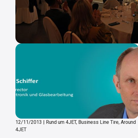
12/11/2013
|
Rund um 4JET, Business Line Tire, Around
4JET