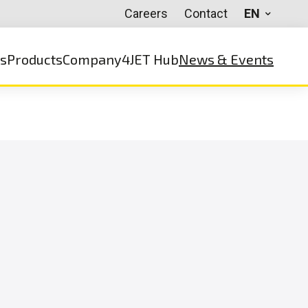
Careers
Contact
EN
ns
Products
Company
4JET Hub
News & Events