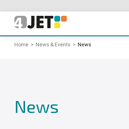
Home
News & Events
News
News