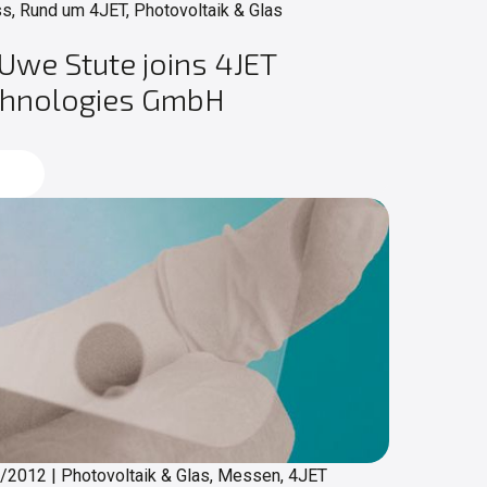
s, Rund um 4JET, Photovoltaik & Glas
 Uwe Stute joins 4JET
chnologies GmbH
d more
4/2012
|
Photovoltaik & Glas, Messen, 4JET