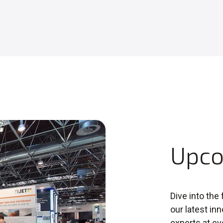
Upco
Dive into the
our latest in
experts at ev