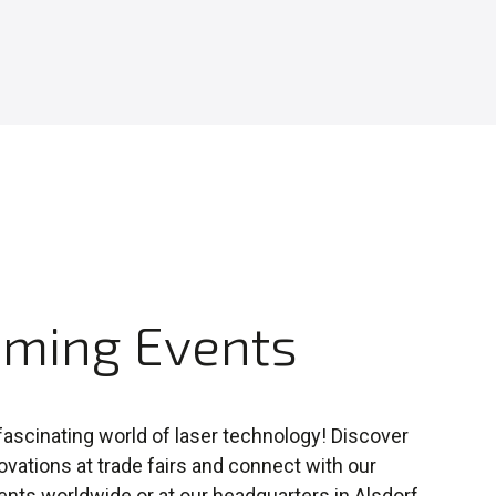
ming Events
 fascinating world of laser technology! Discover
novations at trade fairs and connect with our
ents worldwide or at our headquarters in Alsdorf,