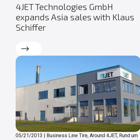
4JET Technologies GmbH
expands Asia sales with Klaus
Schiffer
Read more
05/21/2013
|
Business Line Tire, Around 4JET, Rund um