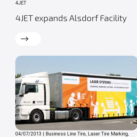
4JET
4JET expands Alsdorf Facility
Read more
04/07/2013
|
Business Line Tire, Laser Tire Marking,