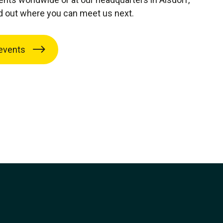
d out where you can meet us next.
events