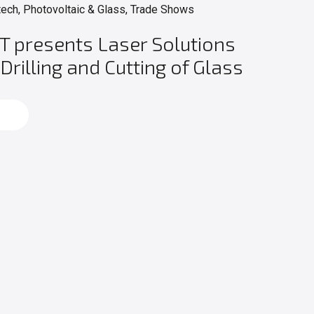
tech, Photovoltaic & Glass, Trade Shows
T presents Laser Solutions
 Drilling and Cutting of Glass
d more