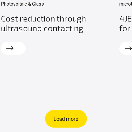
Photovoltaic & Glass
micro
Cost reduction through
4JE
ultrasound contacting
for
Read more
Rea
Load more