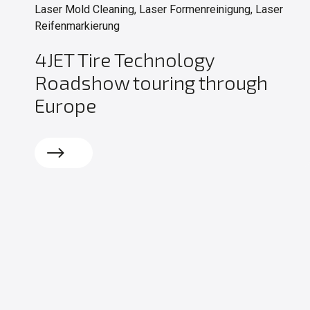
Laser Mold Cleaning, Laser Formenreinigung, Laser
Reifenmarkierung
4JET Tire Technology
Roadshow touring through
Europe
Read more