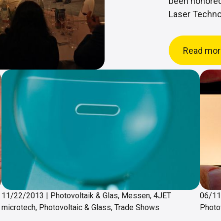
been honored
Laser Techno
Read mor
11/22/2013
|
Photovoltaik & Glas, Messen, 4JET
06/1
microtech, Photovoltaic & Glass, Trade Shows
Photo