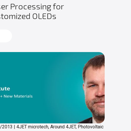
er Processing for
stomized OLEDs
d more
0/2013
|
4JET microtech, Around 4JET, Photovoltaic