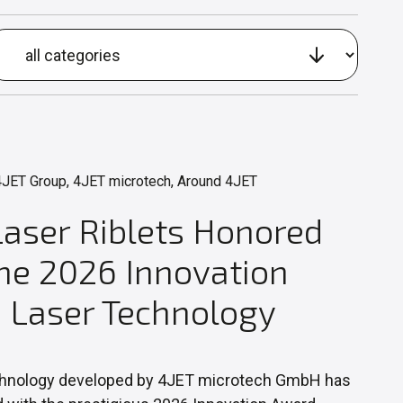
JET Group, 4JET microtech, Around 4JET
Laser Riblets Honored
the 2026 Innovation
 Laser Technology
hnology developed by 4JET microtech GmbH has