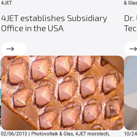
4JET
& Glas
4JET establishes Subsidiary
Dr.
Office in the USA
Te
Read more
Rea
02/06/2013
|
Photovoltaik & Glas, 4JET microtech,
10/2