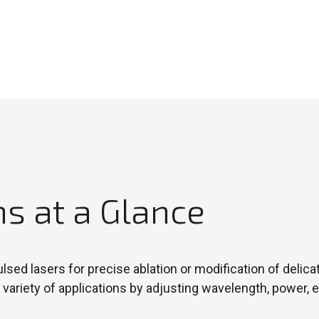
ns at a Glance
lsed lasers for precise ablation or modification of delica
 variety of applications by adjusting wavelength, power,