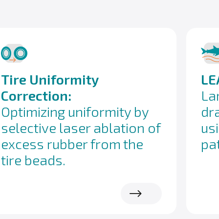
Tire Uniformity
LE
Correction:
La
Optimizing uniformity by
dr
selective laser ablation of
us
excess rubber from the
pa
tire beads.
Read more