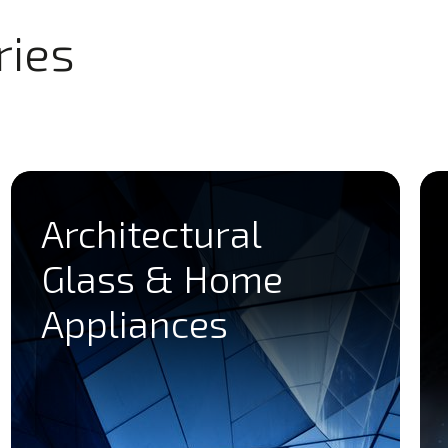
ries
Architectural
Glass & Home
Appliances