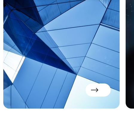
Read more