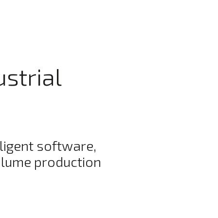
ustrial
ligent software,
olume production