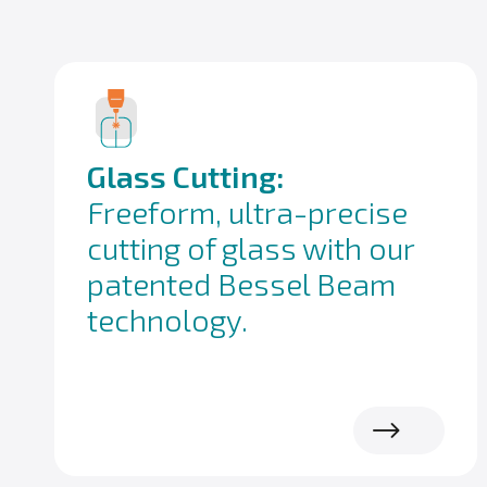
Glass Cutting:
Freeform, ultra-precise
cutting of glass with our
patented Bessel Beam
technology.
Read more