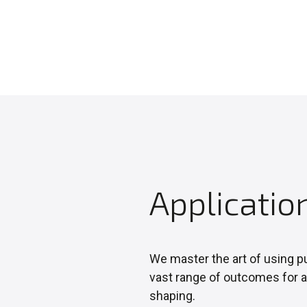
Applicatio
We master the art of using pu
vast range of outcomes for a
shaping.