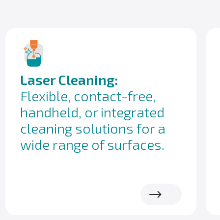
Laser Cleaning:
Flexible, contact-free,
handheld, or integrated
cleaning solutions for a
wide range of surfaces.
Read more