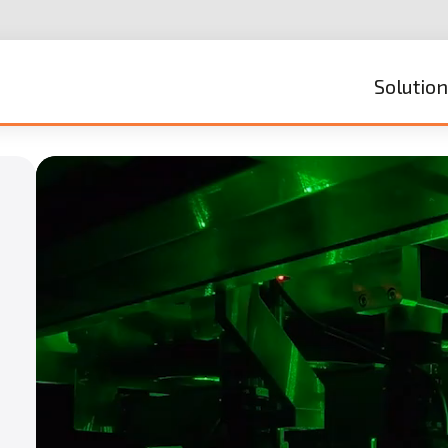
Solutio