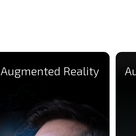
Augmented Reality
A