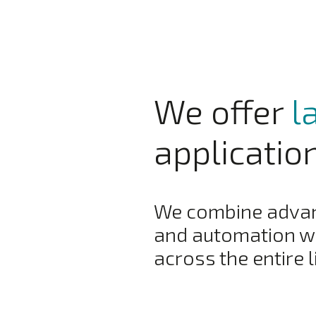
We offer
l
applicatio
We combine advanc
and automation wi
across the entire l