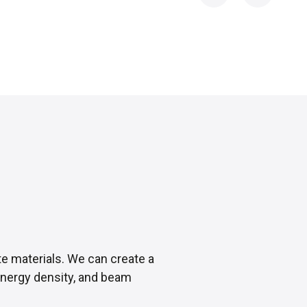
te materials. We can create a
 energy density, and beam