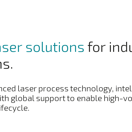
aser solutions
for ind
ns.
ed laser process technology, intel
th global support to enable high-v
ifecycle.