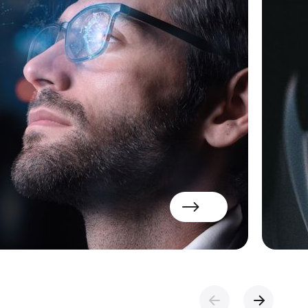
Read more