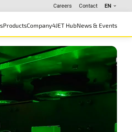
Careers
Contact
EN
ns
Products
Company
4JET Hub
News & Events