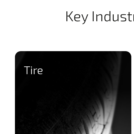
Key Indust
Tire