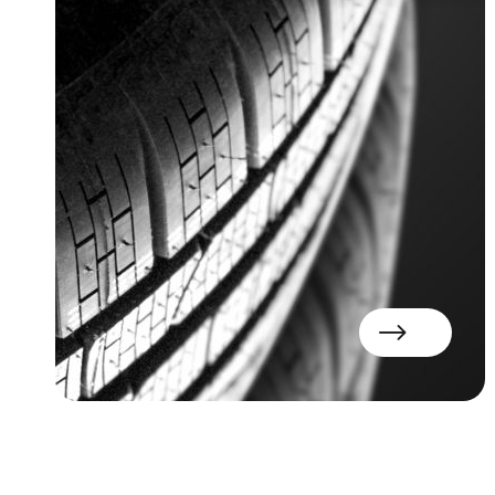
Read more