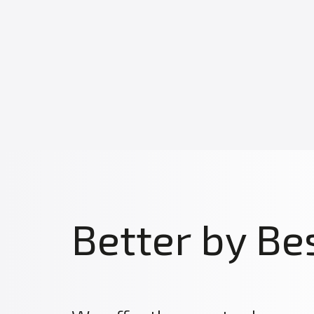
Better by Be