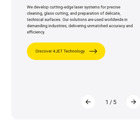
We develop cutting-edge laser systems for precise
cleaning, glass cutting, and preparation of delicate,
technical surfaces. Our solutions are used worldwide in
demanding industries, delivering unmatched accuracy and
efficiency.
Discover 4JET Technology
1
/
5