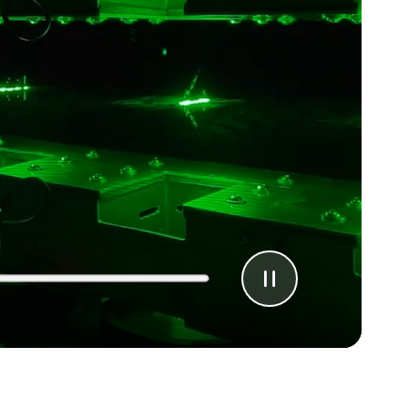
Pause