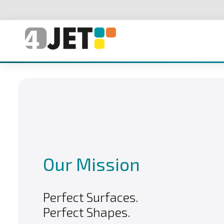
Our Mission
Perfect Surfaces.
Perfect Shapes.