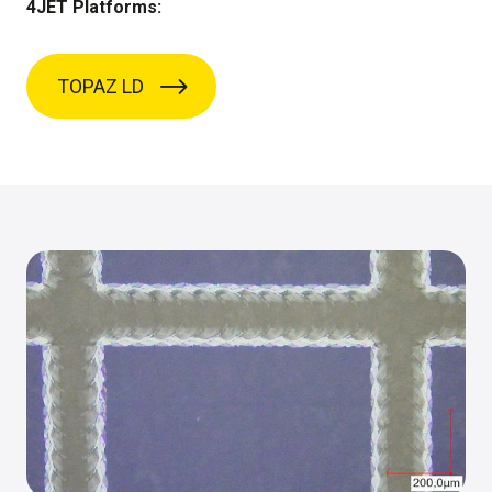
4JET Platforms:
TOPAZ LD