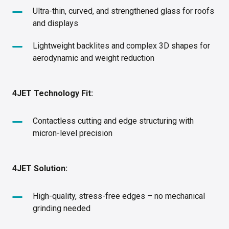
Ultra-thin, curved, and strengthened glass for roofs
and displays
Lightweight backlites and complex 3D shapes for
aerodynamic and weight reduction
4JET Technology Fit:
Contactless cutting and edge structuring with
micron-level precision
4JET Solution:
High-quality, stress-free edges – no mechanical
grinding needed