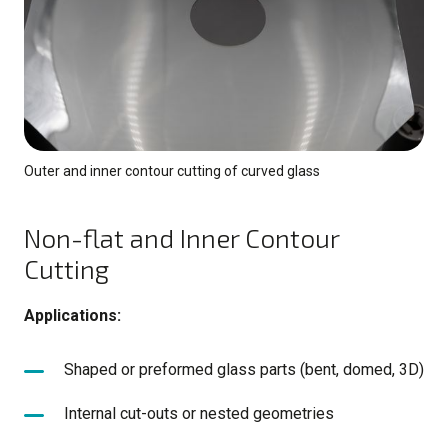
Outer and inner contour cutting of curved glass
Non-flat and Inner Contour
Cutting
Applications:
Shaped or preformed glass parts (bent, domed, 3D)
Internal cut-outs or nested geometries