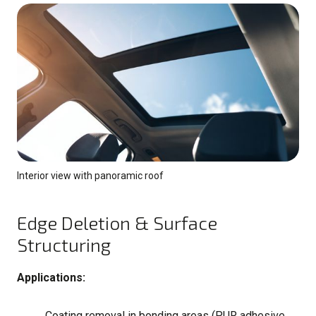
Interior view with panoramic roof
Edge Deletion & Surface
Structuring
Applications:
Coating removal in bonding areas (PUR adhesive,