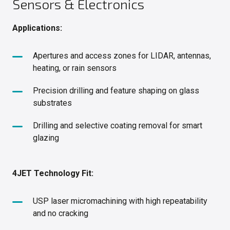
Sensors & Electronics
Applications:
Apertures and access zones for LIDAR, antennas,
heating, or rain sensors
Precision drilling and feature shaping on glass
substrates
Drilling and selective coating removal for smart
glazing
4JET Technology Fit:
USP laser micromachining with high repeatability
and no cracking