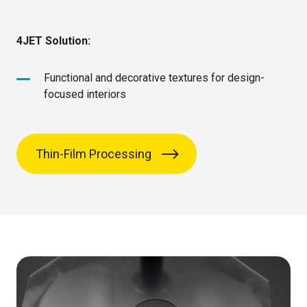
4JET Solution:
Functional and decorative textures for design-
focused interiors
Thin-Film Processing