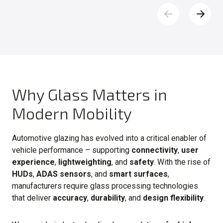
Why Glass Matters in
Modern Mobility
Automotive glazing has evolved into a critical enabler of
vehicle performance – supporting
connectivity
,
user
experience
,
lightweighting
, and
safety
. With the rise of
HUDs
,
ADAS sensors
, and
smart surfaces
,
manufacturers require glass processing technologies
that deliver
accuracy
,
durability
, and
design flexibility
.