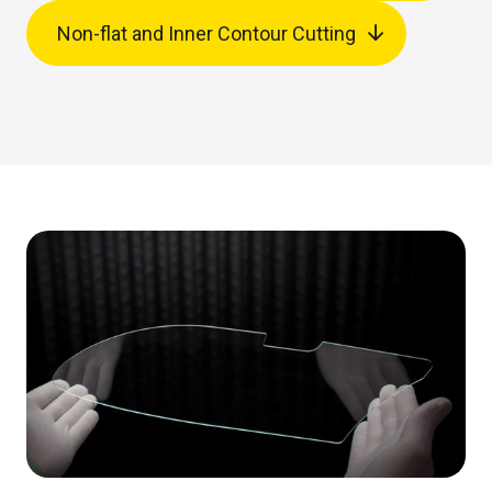
Non-flat and Inner Contour Cutting