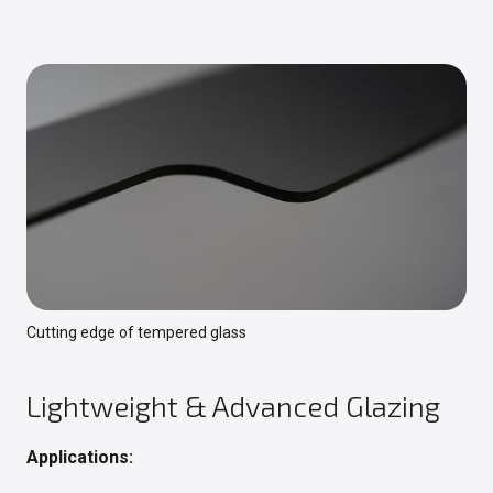
Cutting edge of tempered glass
Lightweight & Advanced Glazing
Applications: