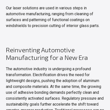
Our laser solutions are used in various steps in
automotive manufacturing, ranging from cleaning of
surfaces and patterning of functional coatings on
windshields to precision cutting of interior glass parts.
Reinventing Automotive
Manufacturing for a New Era
The automotive industry is undergoing a profound
transformation. Electrification drives the need for
lightweight designs, pushing the adoption of aluminum
and composite materials. At the same time, the growing
use of adhesive bonding demands perfectly clean and
consistently activated surfaces. Regulatory pressure and
sustainability goals further accelerate the shift toward