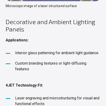
Microscope image of a laser-structured surface
Decorative and Ambient Lighting
Panels
Applications:
Interior glass patterning for ambient light guidance
Custom branding textures or light-diffusing
features
4JET Technology Fit:
Laser engraving and microstructuring for visual and
functional effects