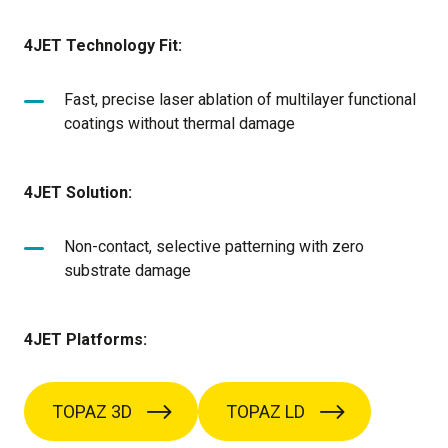
4JET Technology Fit:
Fast, precise laser ablation of multilayer functional
coatings without thermal damage
4JET Solution:
Non-contact, selective patterning with zero
substrate damage
4JET Platforms:
TOPAZ 3D
TOPAZ LD