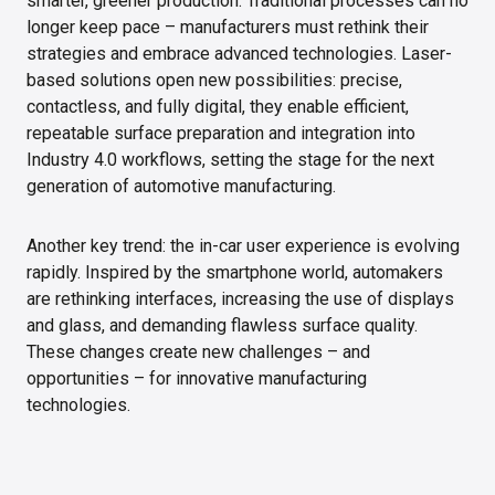
smarter, greener production. Traditional processes can no
longer keep pace – manufacturers must rethink their
strategies and embrace advanced technologies. Laser-
based solutions open new possibilities: precise,
contactless, and fully digital, they enable efficient,
repeatable surface preparation and integration into
Industry 4.0 workflows, setting the stage for the next
generation of automotive manufacturing.
Another key trend: the in-car user experience is evolving
rapidly. Inspired by the smartphone world, automakers
are rethinking interfaces, increasing the use of displays
and glass, and demanding flawless surface quality.
These changes create new challenges – and
opportunities – for innovative manufacturing
technologies.