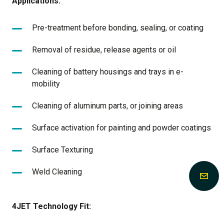
Applications:
Pre-treatment before bonding, sealing, or coating
Removal of residue, release agents or oil
Cleaning of battery housings and trays in e-
mobility
Cleaning of aluminum parts, or joining areas
Surface activation for painting and powder coatings
Surface Texturing
Weld Cleaning
4JET Technology Fit: