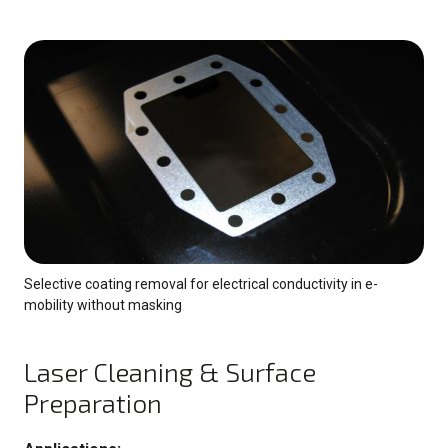
Selective coating removal for electrical conductivity in e-
mobility without masking
Laser Cleaning & Surface
Preparation