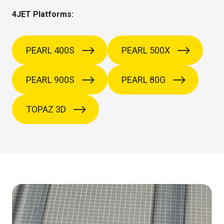
4JET Platforms:
PEARL 400S
PEARL 500X
PEARL 900S
PEARL 80G
TOPAZ 3D