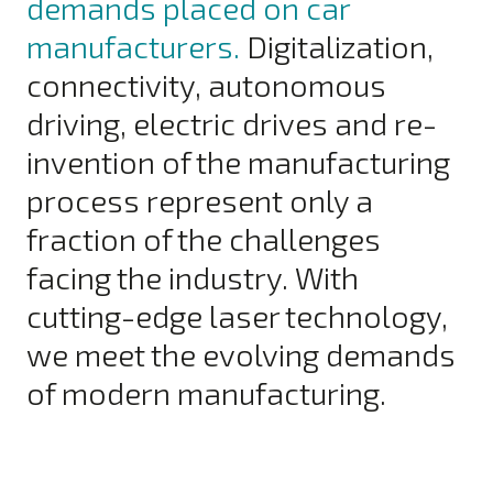
demands placed on car
manufacturers.
Digitalization,
connectivity, autonomous
driving, electric drives and re-
invention of the manufacturing
process represent only a
fraction of the challenges
facing the industry. With
cutting-edge laser technology,
we meet the evolving demands
of modern manufacturing.