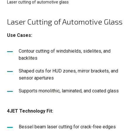
Laser cutting of automotive glass
Laser Cutting of Automotive Glass
Use Cases:
Contour cutting of windshields, sidelites, and
backlites
Shaped cuts for HUD zones, mirror brackets, and
sensor apertures
Supports monolithic, laminated, and coated glass
4JET Technology Fit:
Bessel beam laser cutting for crack-free edges