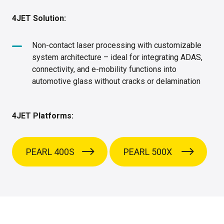
4JET Solution:
Non-contact laser processing with customizable
system architecture – ideal for integrating ADAS,
connectivity, and e-mobility functions into
automotive glass without cracks or delamination
4JET Platforms:
PEARL 400S
PEARL 500X