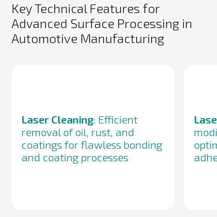
Key Technical Features for
Advanced Surface Processing in
Automotive Manufacturing
Laser Cleaning
: Efficient
Lase
removal of oil, rust, and
modi
coatings for flawless bonding
opti
and coating processes
adhe