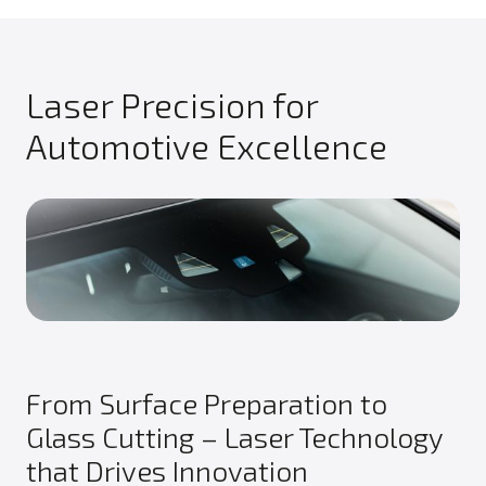
Laser Precision for
Automotive Excellence
From Surface Preparation to
Glass Cutting – Laser Technology
that Drives Innovation