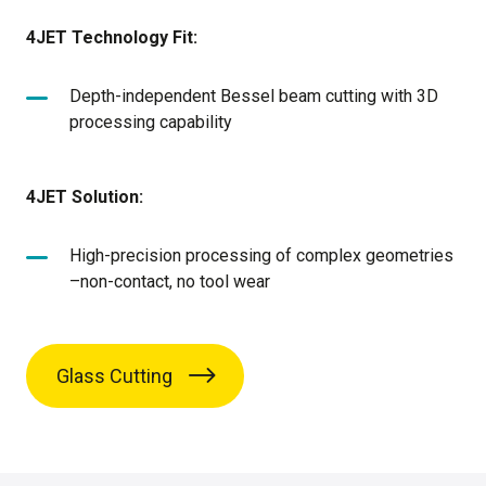
4JET Technology Fit:
Depth-independent Bessel beam cutting with 3D
processing capability
4JET Solution:
High-precision processing of complex geometries
–non-contact, no tool wear
Glass Cutting