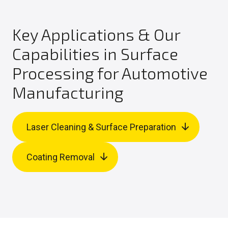
Key Applications & Our
Capabilities in Surface
Processing for Automotive
Manufacturing
Laser Cleaning & Surface Preparation
Coating Removal