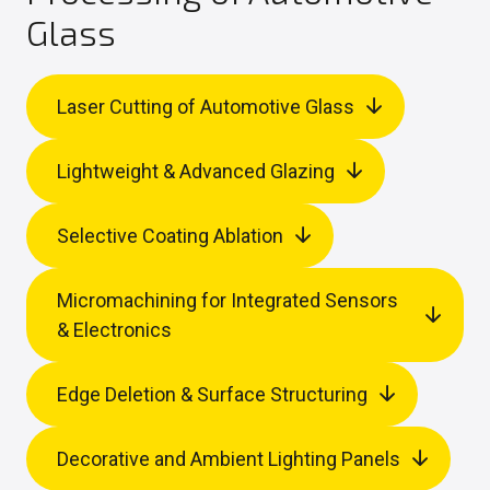
Glass
Laser Cutting of Automotive Glass
Lightweight & Advanced Glazing
Selective Coating Ablation
Micromachining for Integrated Sensors
& Electronics
Edge Deletion & Surface Structuring
Decorative and Ambient Lighting Panels