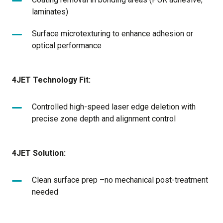
laminates)
Surface microtexturing to enhance adhesion or
optical performance
4JET Technology Fit:
Controlled high-speed laser edge deletion with
precise zone depth and alignment control
4JET Solution:
Clean surface prep –no mechanical post-treatment
needed