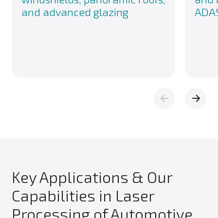
and advanced glazing
ADAS
Key Applications & Our
Capabilities in Laser
Processing of Automotive