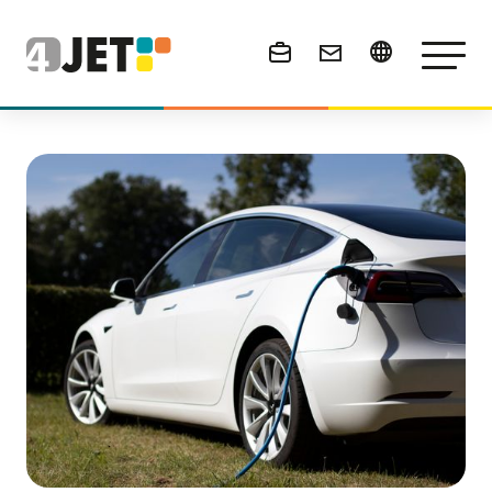
News & Events