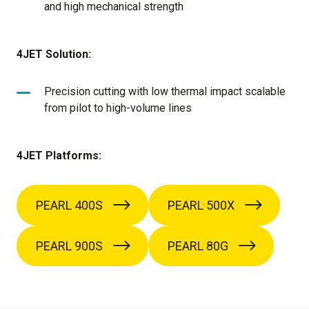
and high mechanical strength
4JET Solution:
Precision cutting with low thermal impact scalable
from pilot to high-volume lines
4JET Platforms:
PEARL 400S
PEARL 500X
PEARL 900S
PEARL 80G