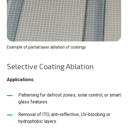
Example of partial laser ablation of coatings
Selective Coating Ablation
Applications:
Patterning for defrost zones, solar control, or smart
glass features
Removal of ITO, anti-reflective, UV-blocking or
hydrophobic layers