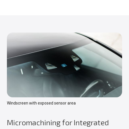
Windscreen with exposed sensor area
Micromachining for Integrated