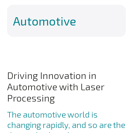
Automotive
Driving Innovation in
Automotive with Laser
Processing
The automotive world is
changing rapidly, and so are the