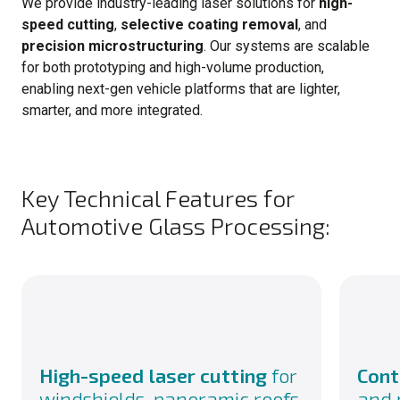
We provide industry-leading laser solutions for
high-
speed cutting
,
selective coating removal
, and
precision microstructuring
. Our systems are scalable
for both prototyping and high-volume production,
enabling next-gen vehicle platforms that are lighter,
smarter, and more integrated.
Key Technical Features for
Automotive Glass Processing:
High-speed laser cutting
for
Cont
windshields, panoramic roofs,
and 