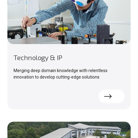
Technology & IP
Merging deep domain knowledge with relentless
innovation to develop cutting-edge solutions
Read more