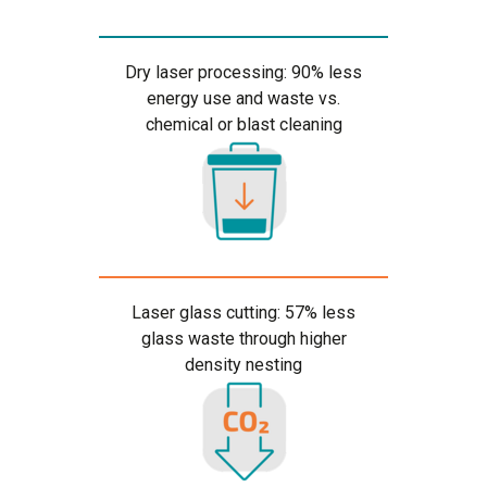
Dry laser processing: 90% less
energy use and waste vs.
chemical or blast cleaning
Laser glass cutting: 57% less
glass waste through higher
density nesting