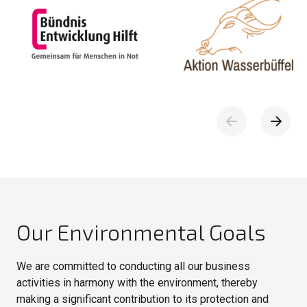
Our Environmental Goals
We are committed to conducting all our business
activities in harmony with the environment, thereby
making a significant contribution to its protection and