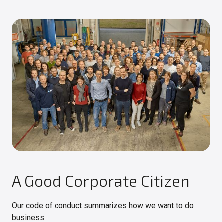
A Good Corporate Citizen
Our code of conduct summarizes how we want to do
business: