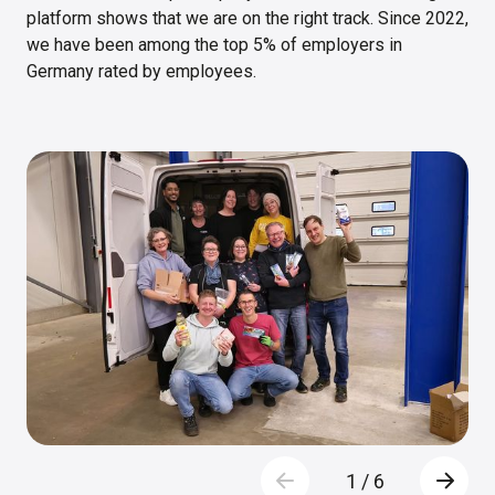
platform shows that we are on the right track. Since 2022,
we have been among the top 5% of employers in
Germany rated by employees.
1
/
6