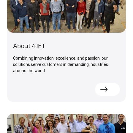
About 4JET
Combining innovation, excellence, and passion, our
solutions serve customers in demanding industries
around the world
Read more