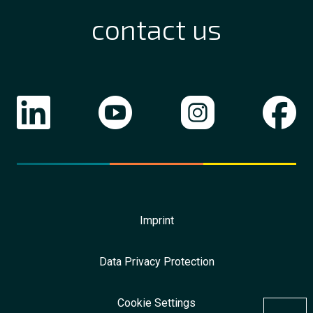
contact us
Imprint
Data Privacy Protection
Cookie Settings