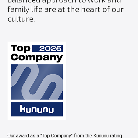
family life are at the heart of our
culture.
Our award as a "Top Company" from the Kununu rating