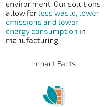
environment. Our solutions
allow for
less waste, lower
emissions and lower
energy consumption
in
manufacturing.
Impact Facts