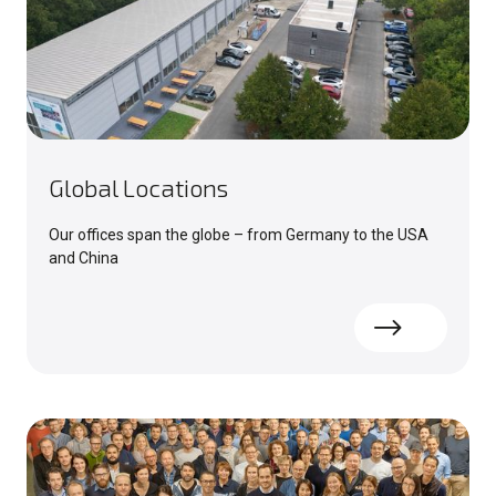
Global Locations
Our offices span the globe – from Germany to the USA
and China
Read more