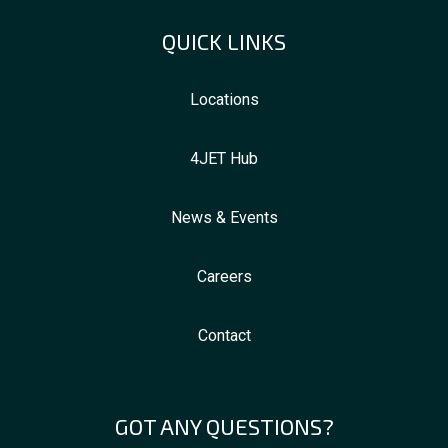
QUICK LINKS
Locations
4JET Hub
News & Events
Careers
Contact
GOT ANY QUESTIONS?