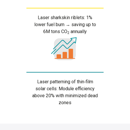
Laser sharkskin riblets: 1%
lower fuel burn → saving up to
6M tons CO
annually
2
Laser patterning of thin‑film
solar cells: Module efficiency
above 20% with minimized dead
zones