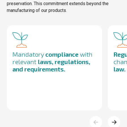
preservation. This commitment extends beyond the
manufacturing of our products.
Mandatory
compliance
with
Regu
relevant
laws, regulations,
chan
and requirements.
law.