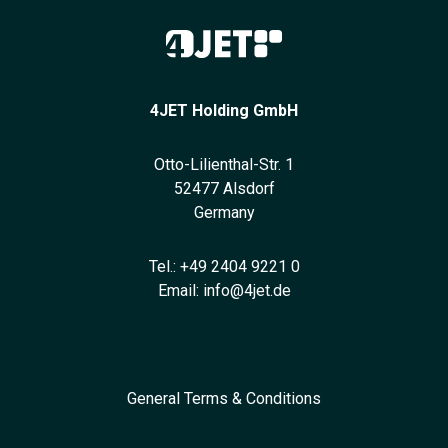
4JET Holding GmbH
Otto-Lilienthal-Str. 1
52477 Alsdorf
Germany
Tel.:
+49 2404 9221 0
Email:
info@4jet.de
General Terms & Conditions