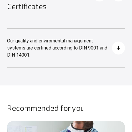
Certificates
Our quality and enviromental management
systems are certified according to DIN 9001 and
DIN 14001.
Recommended for you