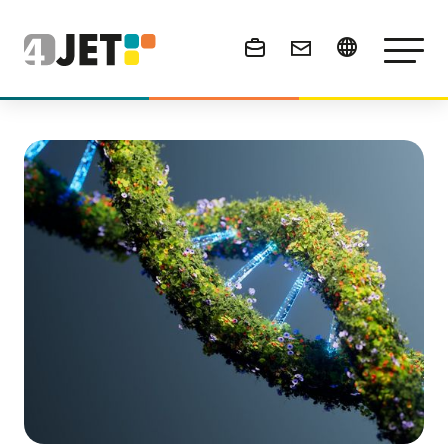
News & Events