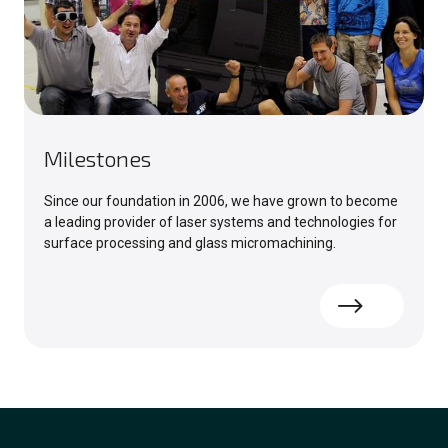
Milestones
Since our foundation in 2006, we have grown to become
a leading provider of laser systems and technologies for
surface processing and glass micromachining.
Read more