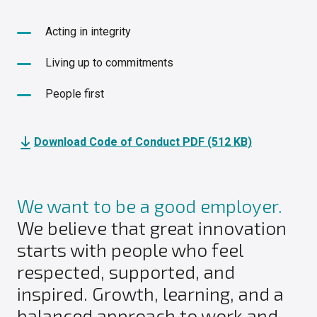
Acting in integrity
Living up to commitments
People first
Download Code of Conduct PDF (512 KB)
We want to be a good employer.
We believe that great innovation
starts with people who feel
respected, supported, and
inspired. Growth, learning, and a
balanced approach to work and