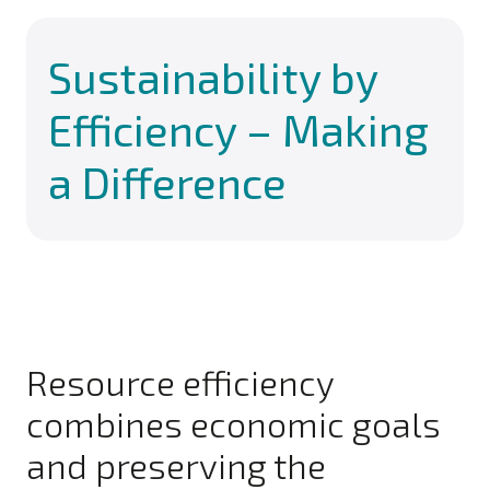
Sustainability by
Efficiency – Making
a Difference
Resource efficiency
combines economic goals
and preserving the