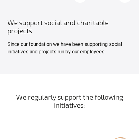
We support social and charitable
projects
Since our foundation we have been supporting social
initiatives and projects run by our employees.
We regularly support the following
initiatives: