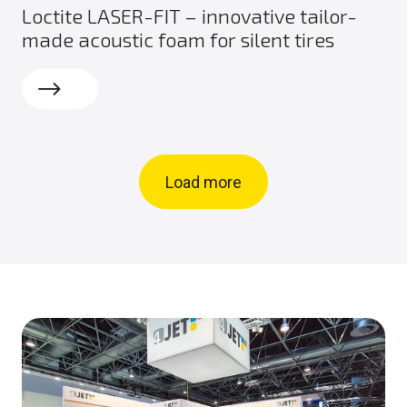
Loctite LASER-FIT – innovative tailor-
made acoustic foam for silent tires
Read more
Load more