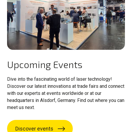
Upcoming Events
Dive into the fascinating world of laser technology!
Discover our latest innovations at trade fairs and connect
with our experts at events worldwide or at our
headquarters in Alsdorf, Germany. Find out where you can
meet us next.
Discover events