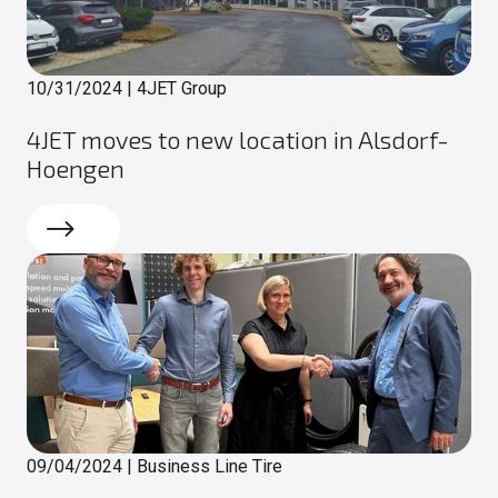
10/31/2024
|
4JET Group
4JET moves to new location in Alsdorf-
Hoengen
Read more
09/04/2024
|
Business Line Tire