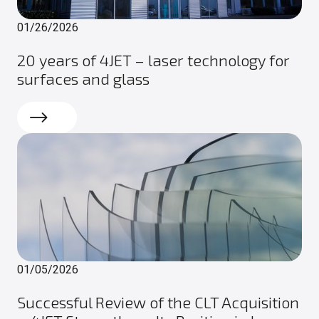
01/26/2026
20 years of 4JET – laser technology for
surfaces and glass
Read more
01/05/2026
Successful Review of the CLT Acquisition