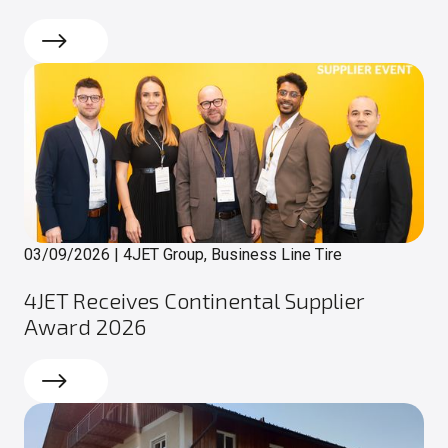
Read more
03/09/2026
|
4JET Group, Business Line Tire
4JET Receives Continental Supplier
Award 2026
Read more