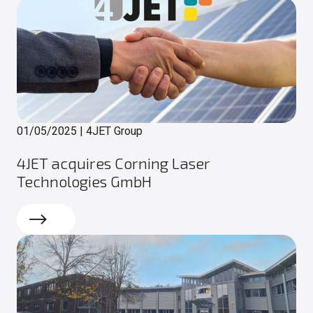
01/05/2025
|
4JET Group
4JET acquires Corning Laser
Technologies GmbH
Read more