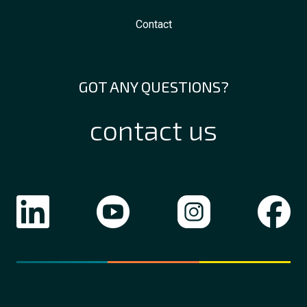
Contact
GOT ANY QUESTIONS?
contact us