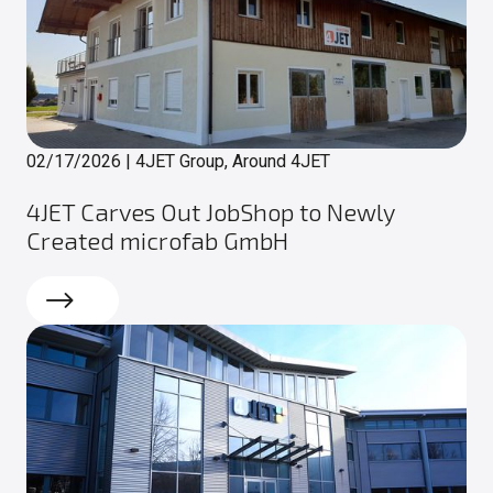
02/17/2026
|
4JET Group, Around 4JET
4JET Carves Out JobShop to Newly
Created microfab GmbH
Read more