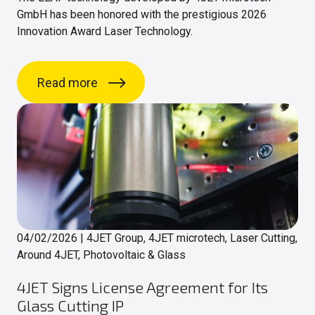
GmbH has been honored with the prestigious 2026
Innovation Award Laser Technology.
Read more
04/02/2026
|
4JET Group, 4JET microtech, Laser Cutting,
Around 4JET, Photovoltaic & Glass
4JET Signs License Agreement for Its
Glass Cutting IP