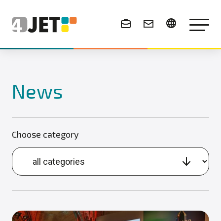
News & Events
News
Choose category