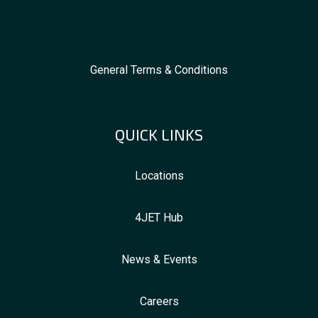
General Terms & Conditions
QUICK LINKS
Locations
4JET Hub
News & Events
Careers