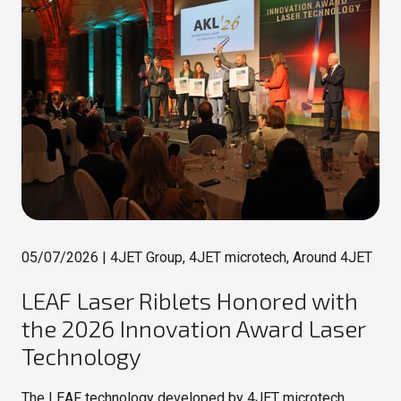
05/07/2026
|
4JET Group, 4JET microtech, Around 4JET
LEAF Laser Riblets Honored with
the 2026 Innovation Award Laser
Technology
The LEAF technology developed by 4JET microtech