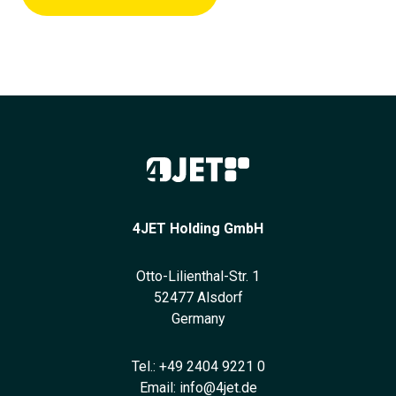
4JET Holding GmbH
Otto-Lilienthal-Str. 1
52477 Alsdorf
Germany
Tel.:
+49 2404 9221 0
Email:
info@4jet.de