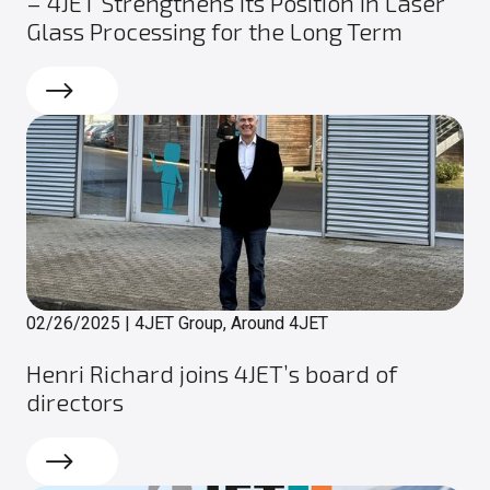
– 4JET Strengthens Its Position in Laser
Glass Processing for the Long Term
Read more
02/26/2025
|
4JET Group, Around 4JET
Henri Richard joins 4JET’s board of
directors
Read more