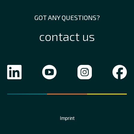
GOT ANY QUESTIONS?
contact us
Imprint