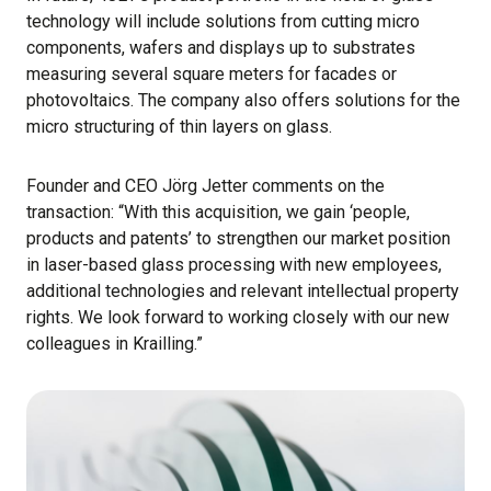
technology will include solutions from cutting micro
components, wafers and displays up to substrates
measuring several square meters for facades or
photovoltaics. The company also offers solutions for the
micro structuring of thin layers on glass.
Founder and CEO Jörg Jetter comments on the
transaction: “With this acquisition, we gain ‘people,
products and patents’ to strengthen our market position
in laser-based glass processing with new employees,
additional technologies and relevant intellectual property
rights. We look forward to working closely with our new
colleagues in Krailling.”