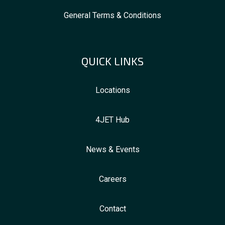
General Terms & Conditions
QUICK LINKS
Locations
4JET Hub
News & Events
Careers
Contact