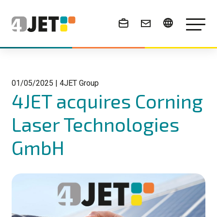
News & Events
01/05/2025
|
4JET Group
4JET acquires Corning
Laser Technologies
GmbH