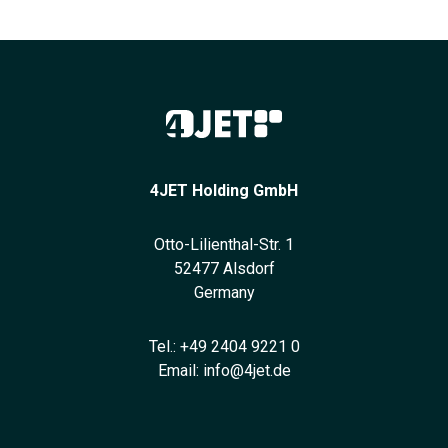
4JET Holding GmbH
Otto-Lilienthal-Str. 1
52477 Alsdorf
Germany
Tel.:
+49 2404 9221 0
Email:
info@4jet.de