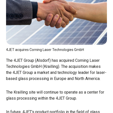
4JET acquires Corning Laser Technologies GmbH
The 4JET Group (Alsdorf) has acquired Corning Laser
Technologies GmbH (Krailling). The acquisition makes
the 4JET Group a market and technology leader for laser-
based glass processing in Europe and North America.
The Krailling site will continue to operate as a center for
glass processing within the 4JET Group.
In future, 4JET's product portfolio in the field of glass