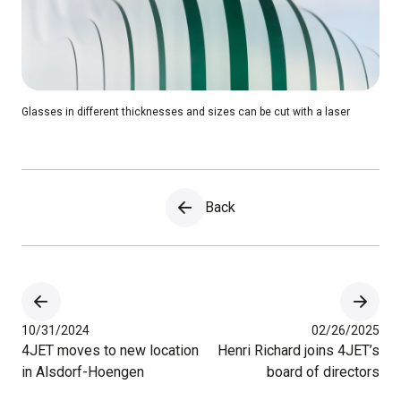
Glasses in different thicknesses and sizes can be cut with a laser
Back
10/31/2024
02/26/2025
4JET moves to new location
Henri Richard joins 4JET’s
in Alsdorf-Hoengen
board of directors