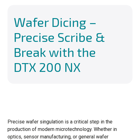
Wafer Dicing –
Precise Scribe &
Break with the
DTX 200 NX
Precise wafer singulation is a critical step in the
production of modern microtechnology. Whether in
optics, sensor manufacturing, or general wafer