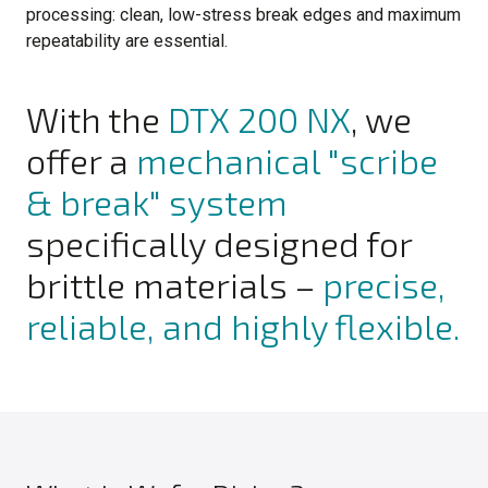
processing: clean, low-stress break edges and maximum
repeatability are essential.
With the
DTX 200 NX
, we
offer a
mechanical "scribe
& break" system
specifically designed for
brittle materials –
precise,
reliable, and highly flexible.