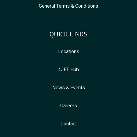
General Terms & Conditions
QUICK LINKS
Locations
4JET Hub
News & Events
Careers
Contact