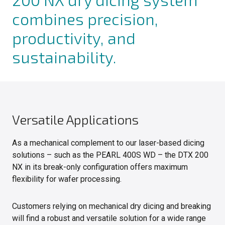
combines precision,
productivity, and
sustainability.
Versatile Applications
As a mechanical complement to our laser-based dicing
solutions – such as the PEARL 400S WD – the DTX 200
NX in its break-only configuration offers maximum
flexibility for wafer processing.
Customers relying on mechanical dry dicing and breaking
will find a robust and versatile solution for a wide range