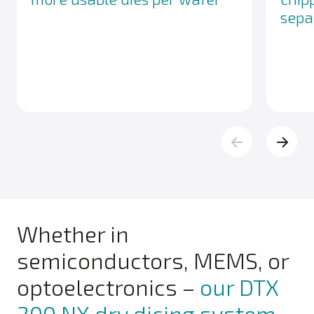
sepa
Whether in
semiconductors, MEMS, or
optoelectronics –
our DTX
200 NX dry dicing system