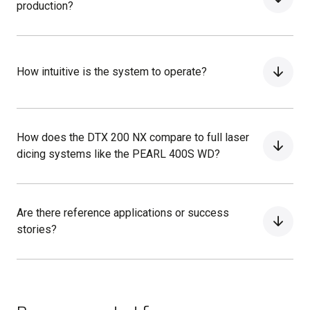
production?
How intuitive is the system to operate?
How does the DTX 200 NX compare to full laser
dicing systems like the PEARL 400S WD?
Are there reference applications or success
stories?