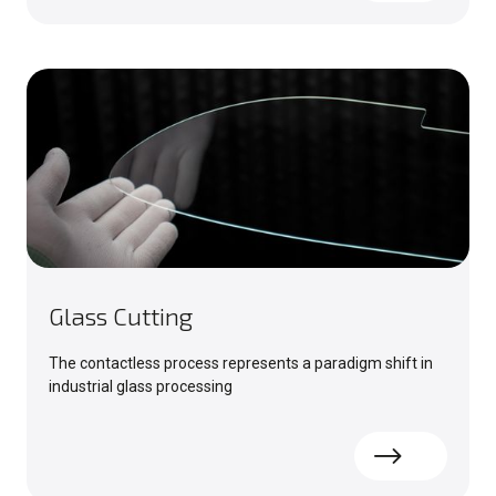
Glass Cutting
The contactless process represents a paradigm shift in
industrial glass processing
Read more