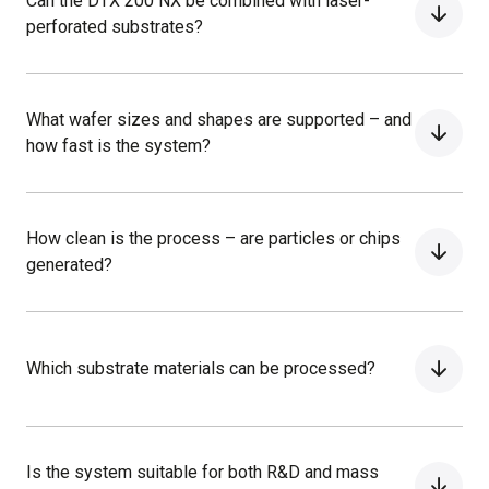
Can the DTX 200 NX be combined with laser-
perforated substrates?
What wafer sizes and shapes are supported – and
how fast is the system?
How clean is the process – are particles or chips
generated?
Which substrate materials can be processed?
Is the system suitable for both R&D and mass