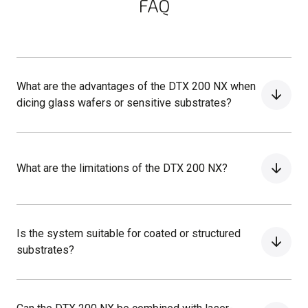
FAQ
What are the advantages of the DTX 200 NX when
dicing glass wafers or sensitive substrates?
What are the limitations of the DTX 200 NX?
Is the system suitable for coated or structured
substrates?