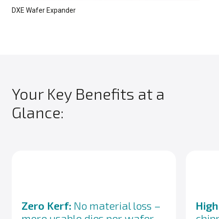
DXE Wafer Expander
Your Key Benefits at a
Glance:
Zero Kerf:
No material loss –
High
more usable dies per wafer
chip