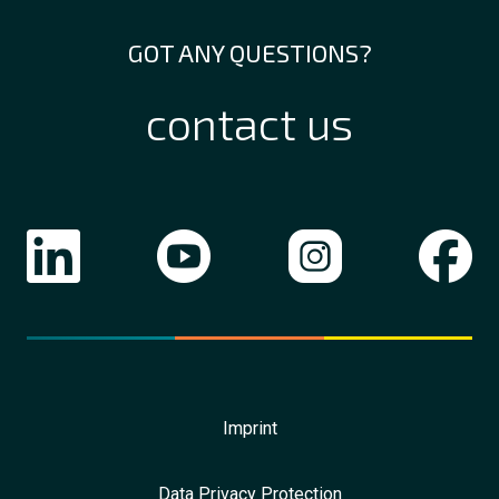
GOT ANY QUESTIONS?
contact us
Imprint
Data Privacy Protection