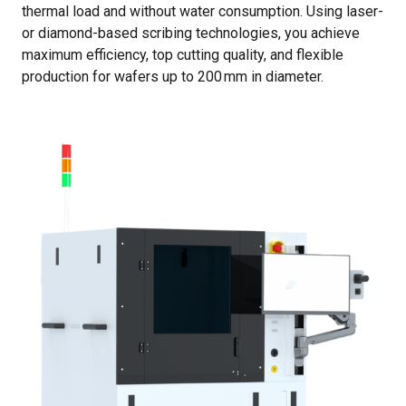
thermal load and without water consumption. Using laser-
or diamond-based scribing technologies, you achieve
maximum efficiency, top cutting quality, and flexible
production for wafers up to 200 mm in diameter.