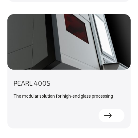
PEARL 400S
The modular solution for high-end glass processing
Read more