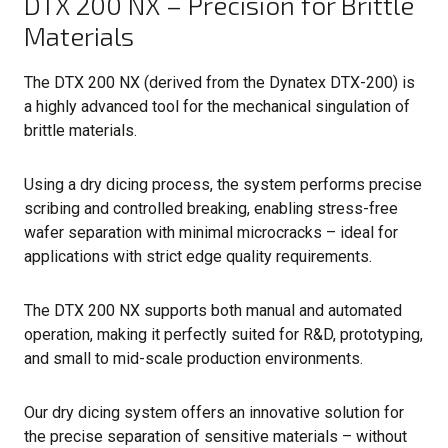
DTX 200 NX – Precision for Brittle
Materials
The DTX 200 NX (derived from the Dynatex DTX-200) is
a highly advanced tool for the mechanical singulation of
brittle materials.
Using a dry dicing process, the system performs precise
scribing and controlled breaking, enabling stress-free
wafer separation with minimal microcracks – ideal for
applications with strict edge quality requirements.
The DTX 200 NX supports both manual and automated
operation, making it perfectly suited for R&D, prototyping,
and small to mid-scale production environments.
Our dry dicing system offers an innovative solution for
the precise separation of sensitive materials – without