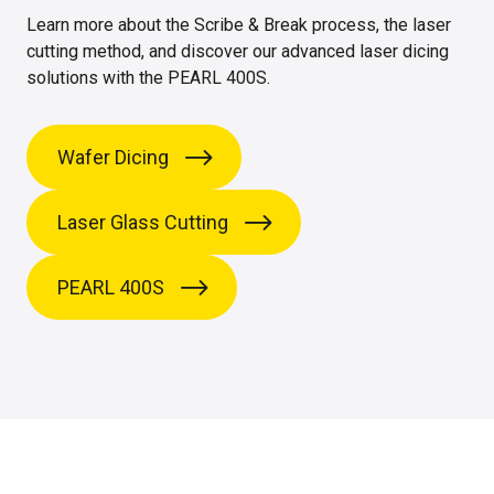
Learn more about the Scribe & Break process, the laser
cutting method, and discover our advanced laser dicing
solutions with the PEARL 400S.
Wafer Dicing
Laser Glass Cutting
PEARL 400S