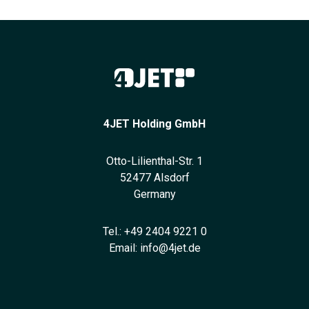
4JET Holding GmbH
Otto-Lilienthal-Str. 1
52477 Alsdorf
Germany
Tel.:
+49 2404 9221 0
Email:
info@4jet.de