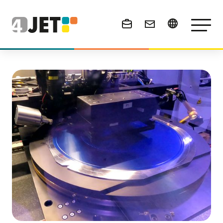
News & Events