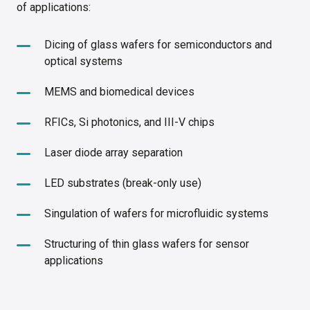
of applications:
Dicing of glass wafers for semiconductors and
optical systems
MEMS and biomedical devices
RFICs, Si photonics, and III-V chips
Laser diode array separation
LED substrates (break-only use)
Singulation of wafers for microfluidic systems
Structuring of thin glass wafers for sensor
applications