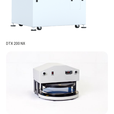
DTX 200 NX