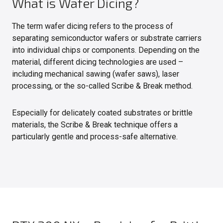
What is Wafer Dicing?
The term wafer dicing refers to the process of
separating semiconductor wafers or substrate carriers
into individual chips or components. Depending on the
material, different dicing technologies are used –
including mechanical sawing (wafer saws), laser
processing, or the so-called Scribe & Break method.
Especially for delicately coated substrates or brittle
materials, the Scribe & Break technique offers a
particularly gentle and process-safe alternative.