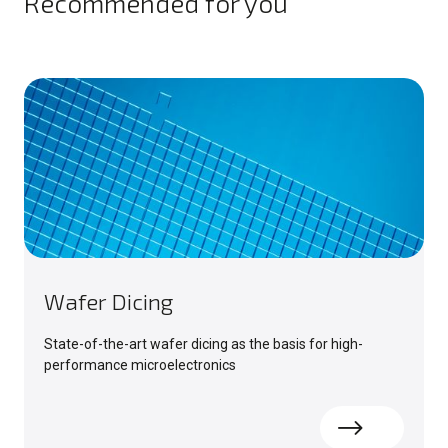
Recommended for you
Wafer Dicing
State-of-the-art wafer dicing as the basis for high-
performance microelectronics
Read more