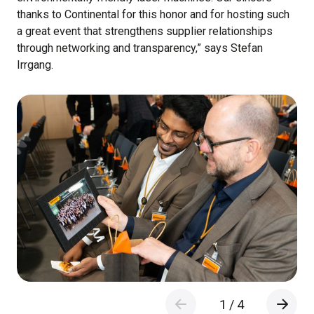
thanks to Continental for this honor and for hosting such
a great event that strengthens supplier relationships
through networking and transparency,” says Stefan
Irrgang.
1
/
4