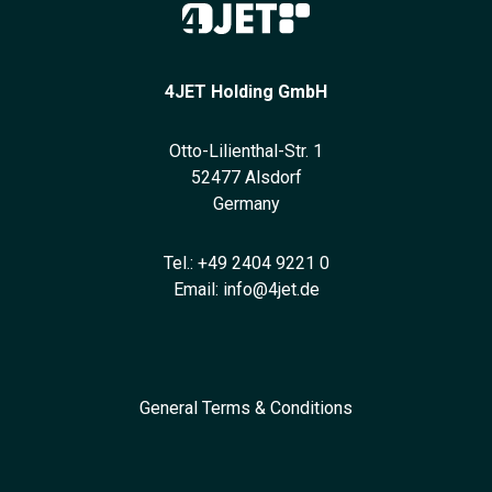
4JET Holding GmbH
Otto-Lilienthal-Str. 1
52477 Alsdorf
Germany
Tel.:
+49 2404 9221 0
Email:
info@4jet.de
General Terms & Conditions