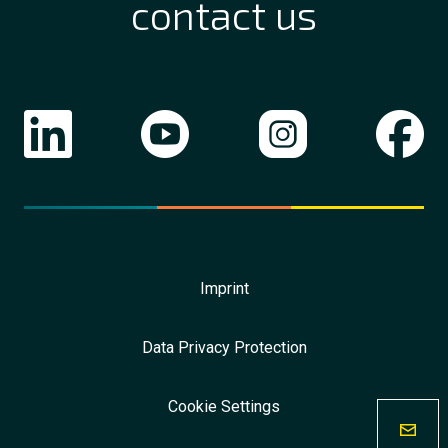
contact us
Imprint
Data Privacy Protection
Cookie Settings