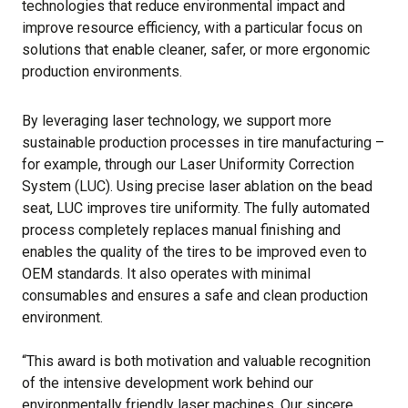
technologies that reduce environmental impact and
improve resource efficiency, with a particular focus on
solutions that enable cleaner, safer, or more ergonomic
production environments.
By leveraging laser technology, we support more
sustainable production processes in tire manufacturing –
for example, through our Laser Uniformity Correction
System (LUC). Using precise laser ablation on the bead
seat, LUC improves tire uniformity. The fully automated
process completely replaces manual finishing and
enables the quality of the tires to be improved even to
OEM standards. It also operates with minimal
consumables and ensures a safe and clean production
environment.
“This award is both motivation and valuable recognition
of the intensive development work behind our
environmentally friendly laser machines. Our sincere