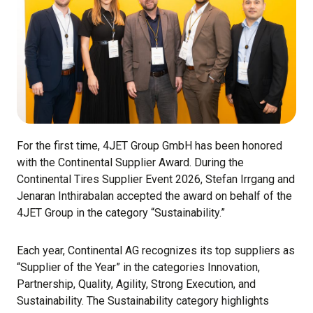
For the first time, 4JET Group GmbH has been honored
with the Continental Supplier Award. During the
Continental Tires Supplier Event 2026, Stefan Irrgang and
Jenaran Inthirabalan accepted the award on behalf of the
4JET Group in the category “Sustainability.”
Each year, Continental AG recognizes its top suppliers as
“Supplier of the Year” in the categories Innovation,
Partnership, Quality, Agility, Strong Execution, and
Sustainability. The Sustainability category highlights