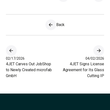
Back
02/17/2026
04/02/2026
4JET Carves Out JobShop
4JET Signs License
to Newly Created microfab
Agreement for Its Glass
GmbH
Cutting IP