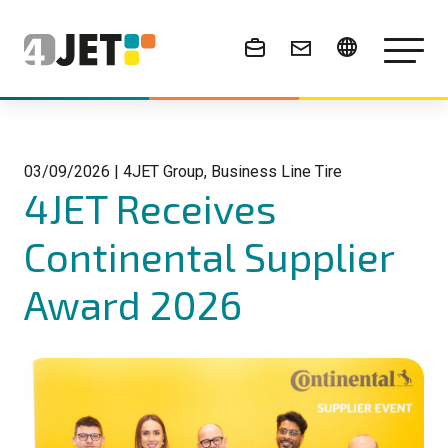
News & Events
03/09/2026
|
4JET Group, Business Line Tire
4JET Receives
Continental Supplier
Award 2026