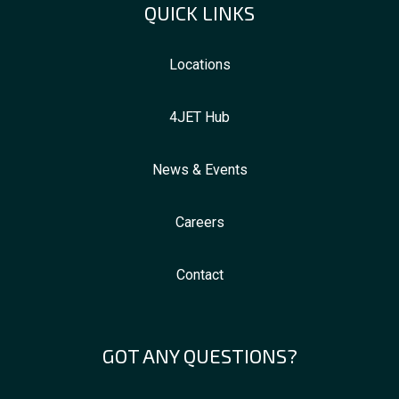
QUICK LINKS
Locations
4JET Hub
News & Events
Careers
Contact
GOT ANY QUESTIONS?