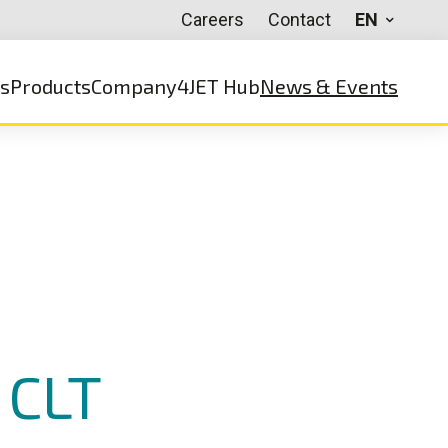
Careers
Contact
EN
ns
Products
Company
4JET Hub
News & Events
 CLT