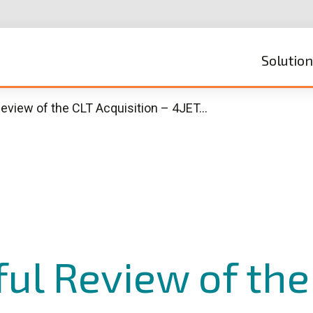
Solutio
eview of the CLT Acquisition – 4JET…
ul Review of the