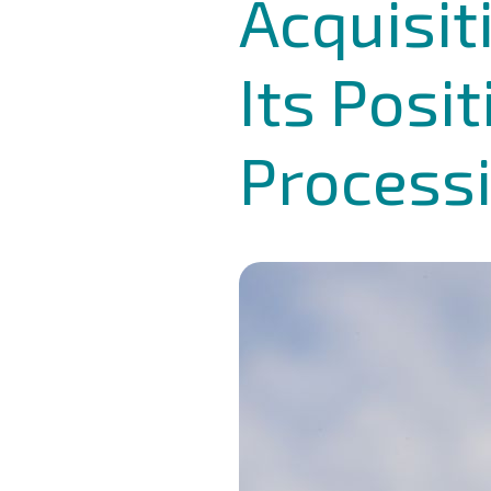
Acquisit
Its Posi
Processi