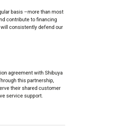
egular basis –more than most
nd contribute to financing
 will consistently defend our
ution agreement with Shibuya
hrough this partnership,
serve their shared customer
ve service support.