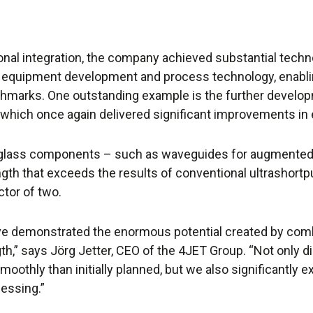
tional integration, the company achieved substantial techn
 equipment development and process technology, enabli
chmarks. One outstanding example is the further develo
which once again delivered significant improvements in e
 glass components – such as waveguides for augmented 
th that exceeds the results of conventional ultrashortpu
tor of two.
e demonstrated the enormous potential created by comb
gth,” says Jörg Jetter, CEO of the 4JET Group. “Not only 
moothly than initially planned, but we also significantly 
cessing.”