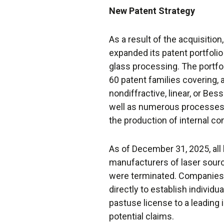
New Patent Strategy
As a result of the acquisition
expanded its patent portfolio 
glass processing. The portf
60 patent families covering, 
nondiffractive, linear, or Bes
well as numerous processes 
the production of internal co
As of December 31, 2025, all
manufacturers of laser sour
were terminated. Companies 
directly to establish indivi
pastuse license to a leading 
potential claims.