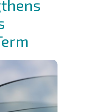
gthens
s
 Term