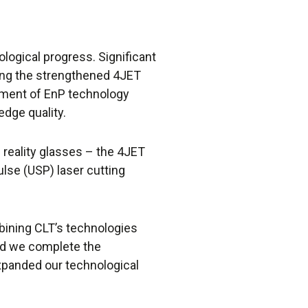
ological progress. Significant
ng the strengthened 4JET
pment of EnP technology
dge quality.
reality glasses – the 4JET
lse (USP) laser cutting
ining CLT’s technologies
did we complete the
expanded our technological