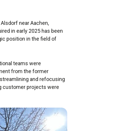
 Alsdorf near Aachen,
ired in early 2025 has been
 position in the field of
ational teams were
ement from the former
 streamlining and refocusing
ing customer projects were