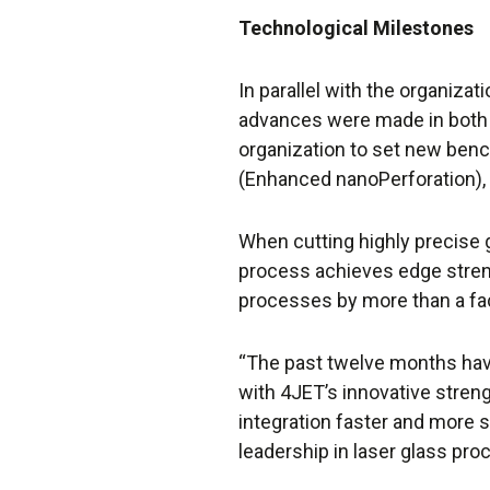
Technological Milestones
In parallel with the organiza
advances were made in both
organization to set new ben
(Enhanced nanoPerforation), 
When cutting highly precise
process achieves edge streng
processes by more than a fac
“The past twelve months hav
with 4JET’s innovative stren
integration faster and more s
leadership in laser glass pro