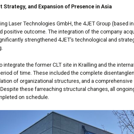
t Strategy, and Expansion of Presence in Asia
ning Laser Technologies GmbH, the 4JET Group (based in
d positive outcome. The integration of the company acqu
nificantly strengthened 4JET’s technological and strategic
g.
integrate the former CLT site in Krailling and the intern
period of time. These included the complete disentangl
dation of organizational structures, and a comprehensive
o. Despite these farreaching structural changes, all ongo
mpleted on schedule.