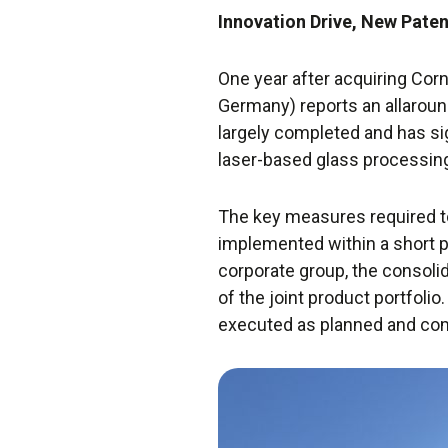
Innovation Drive, New Paten
One year after acquiring Cor
Germany) reports an allaroun
largely completed and has sig
laser-based glass processin
The key measures required to 
implemented within a short 
corporate group, the consoli
of the joint product portfoli
executed as planned and co