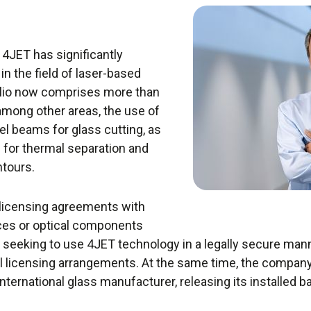
, 4JET has significantly
in the field of laser-based
olio now comprises more than
among other areas, the use of
sel beams for glass cutting, as
for thermal separation and
ntours.
 licensing agreements with
ces or optical components
seeking to use 4JET technology in a legally secure ma
dual licensing arrangements. At the same time, the comp
international glass manufacturer, releasing its installed