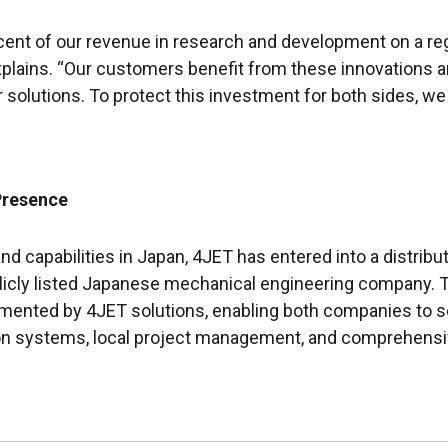
cent of our revenue in research and development on a r
xplains. “Our customers benefit from these innovations a
 solutions. To protect this investment for both sides, we
Presence
nd capabilities in Japan, 4JET has entered into a distrib
blicly listed Japanese mechanical engineering company. T
emented by 4JET solutions, enabling both companies to 
on systems, local project management, and comprehensi