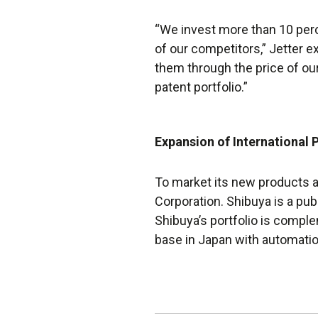
“We invest more than 10 per
of our competitors,” Jetter e
them through the price of our
patent portfolio.”
Expansion of International 
To market its new products a
Corporation. Shibuya is a pu
Shibuya’s portfolio is compl
base in Japan with automati