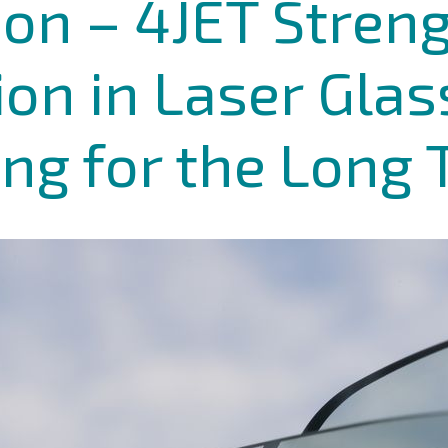
ion – 4JET Stren
tion in Laser Glas
ng for the Long