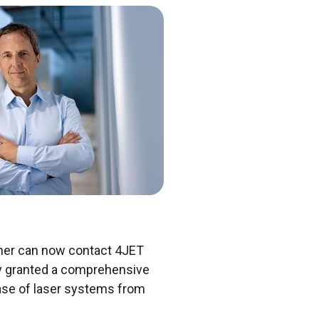
nner can now contact 4JET
any granted a comprehensive
 base of laser systems from