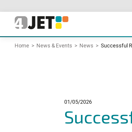
Home
News & Events
News
Successful R
01/05/2026
Successf