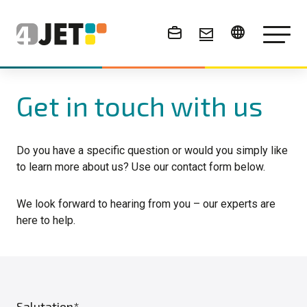
News & Events
Get in touch with us
Do you have a specific question or would you simply like
to learn more about us? Use our contact form below.
We look forward to hearing from you – our experts are
here to help.
Salutation*