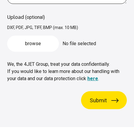
Upload
(optional)
DXF, PDF, JPG, TIFF, BMP (max. 10 MB)
browse
No file selected
We, the 4JET Group, treat your data confidentially.
If you would like to learn more about our handling with
your data and our data protection click
here
.
Submit