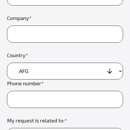
Company*
Country*
Phone number*
My request is related to:*