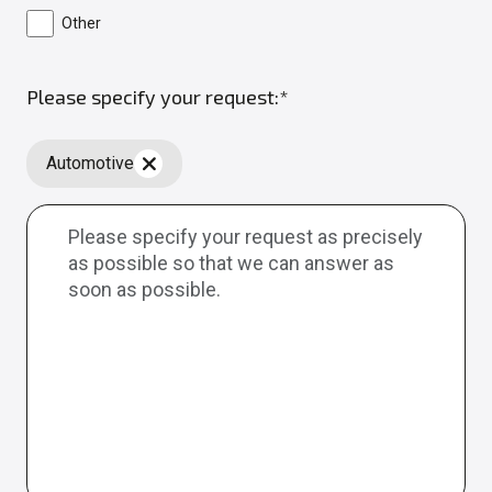
Other
Please specify your request:*
Automotive