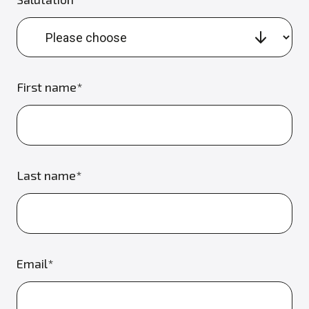
First name*
Last name*
Email*