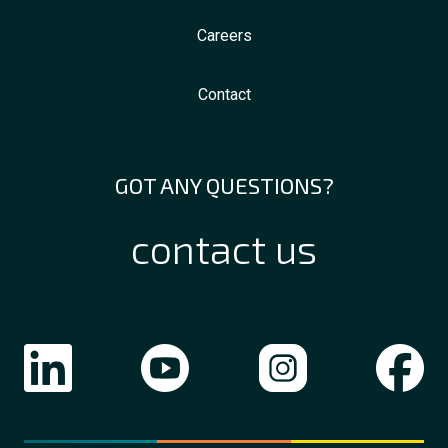
Careers
Contact
GOT ANY QUESTIONS?
contact us