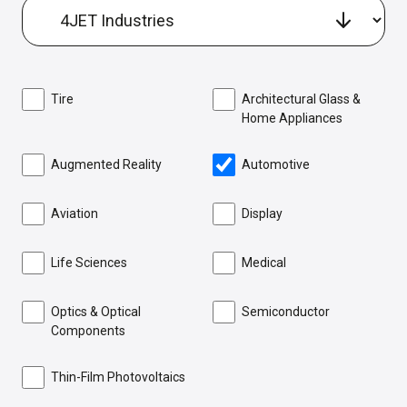
Tire
Architectural Glass &
Home Appliances
Augmented Reality
Automotive
Aviation
Display
Life Sciences
Medical
Optics & Optical
Semiconductor
Components
Thin-Film Photovoltaics