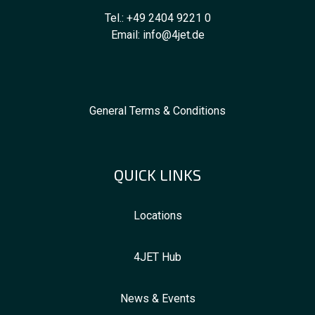
Tel.:
+49 2404 9221 0
Email:
info@4jet.de
General Terms & Conditions
QUICK LINKS
Locations
4JET Hub
News & Events