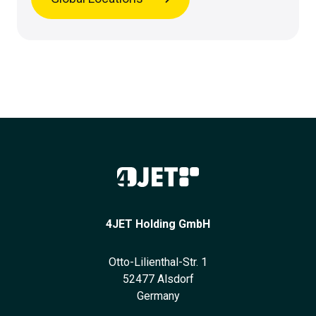
4JET Holding GmbH
Otto-Lilienthal-Str. 1
52477 Alsdorf
Germany