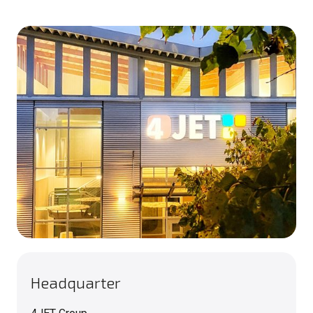
Headquarter