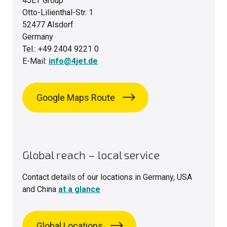
4JET Group
Otto-Lilienthal-Str. 1
52477 Alsdorf
Germany
Tel.: +49 2404 9221 0
E-Mail:
info@4jet.de
Google Maps Route
Global reach – local service
Contact details of our locations in Germany, USA
and China
at a glance
Global Locations