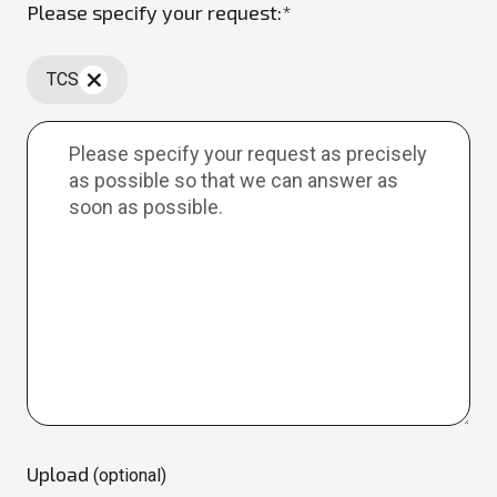
Please specify your request:*
TCS
Upload
(optional)