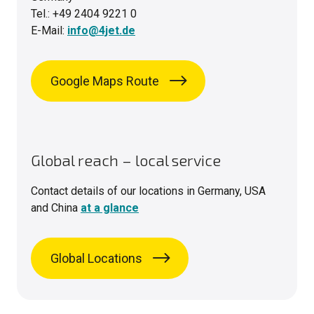
Tel.: +49 2404 9221 0
E-Mail:
info@4jet.de
Google Maps Route
Global reach – local service
Contact details of our locations in Germany, USA
and China
at a glance
Global Locations