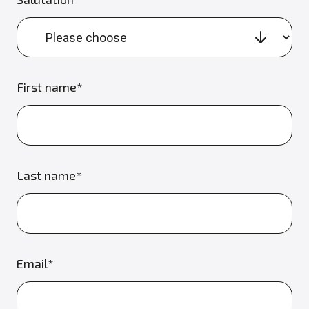
First name*
Last name*
Email*