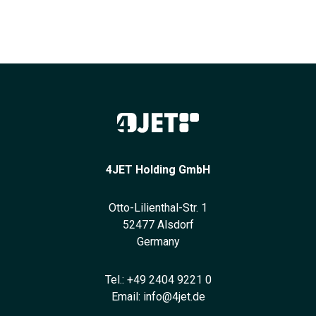
4JET Holding GmbH
Otto-Lilienthal-Str. 1
52477 Alsdorf
Germany
Tel.:
+49 2404 9221 0
Email:
info@4jet.de