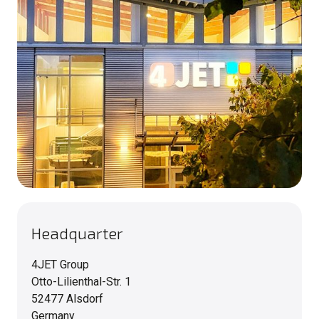
Headquarter
4JET Group
Otto-Lilienthal-Str. 1
52477 Alsdorf
Germany