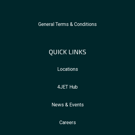
General Terms & Conditions
QUICK LINKS
Locations
4JET Hub
News & Events
Careers