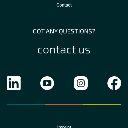
Contact
GOT ANY QUESTIONS?
contact us
Imprint