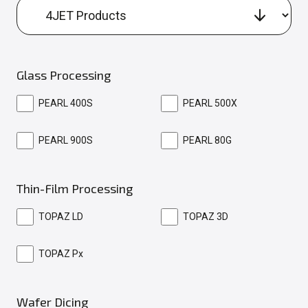
Glass Processing
PEARL 400S
PEARL 500X
PEARL 900S
PEARL 80G
Thin-Film Processing
TOPAZ LD
TOPAZ 3D
TOPAZ Px
Wafer Dicing