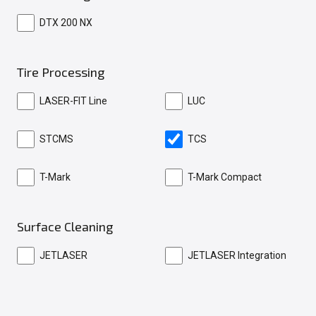
DTX 200 NX
Tire Processing
LASER-FIT Line
LUC
STCMS
TCS
T-Mark
T-Mark Compact
Surface Cleaning
JETLASER
JETLASER Integration