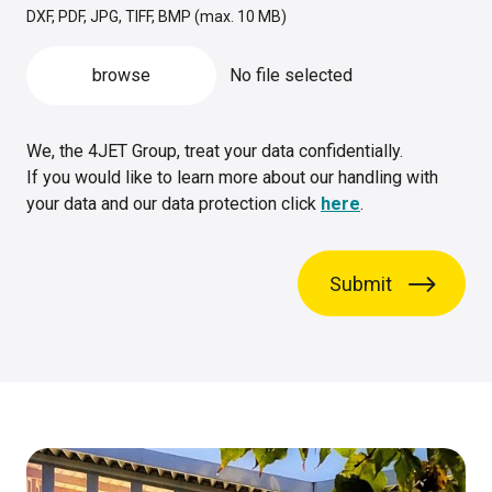
DXF, PDF, JPG, TIFF, BMP (max. 10 MB)
browse
No file selected
We, the 4JET Group, treat your data confidentially.
If you would like to learn more about our handling with
your data and our data protection click
here
.
Submit