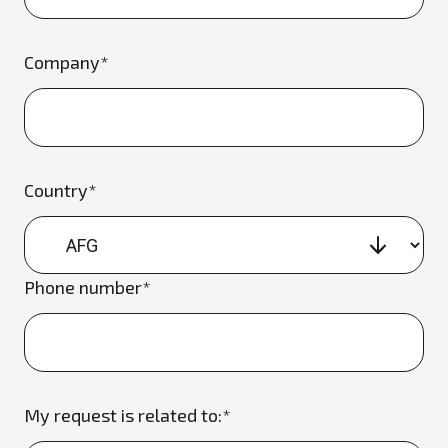
Company*
Country*
Phone number*
My request is related to:*