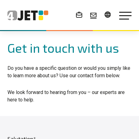
News & Events
Get in touch with us
Do you have a specific question or would you simply like
to learn more about us? Use our contact form below.
We look forward to hearing from you – our experts are
here to help.
Salutation*