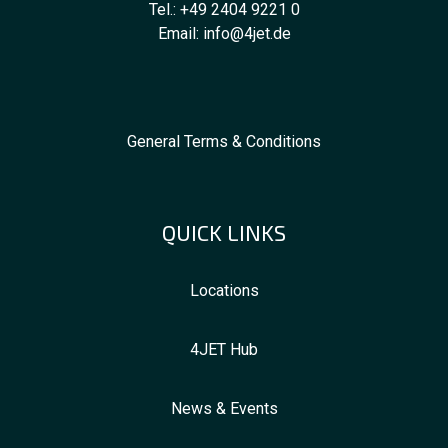
Tel.:
+49 2404 9221 0
Email:
info@4jet.de
General Terms & Conditions
QUICK LINKS
Locations
4JET Hub
News & Events