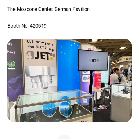
The Moscone Center, German Pavilion
Booth No. 420519