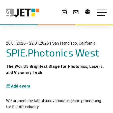
News & Events
20.01.2026 - 22.01.2026 | San Francisco, California
SPIE.Photonics West
The World’s Brightest Stage for Photonics, Lasers,
and Visionary Tech
Add event
We present the latest innovations in glass processing
for the AR industry