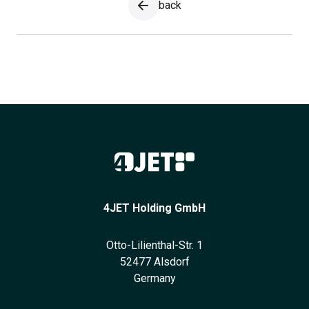
back
4JET Holding GmbH
Otto-Lilienthal-Str. 1
52477 Alsdorf
Germany