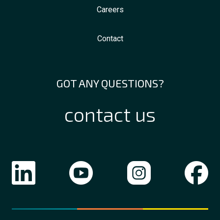
Careers
Contact
GOT ANY QUESTIONS?
contact us