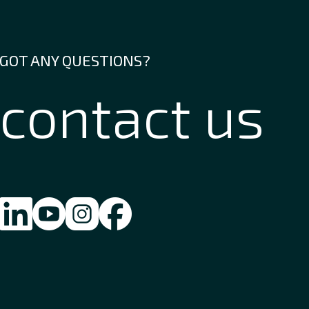
GOT ANY QUESTIONS?
contact us