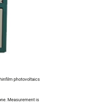
hinfilm photovoltaics
zone. Measurement is