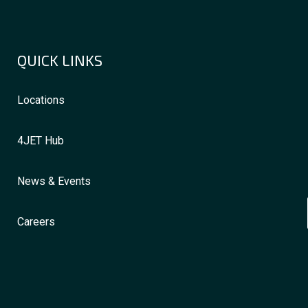
QUICK LINKS
Locations
4JET Hub
News & Events
Careers