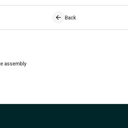
Back
ule assembly