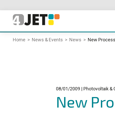
Home
News & Events
News
New Process 
08/01/2009
|
Photovoltaik & 
New Proc