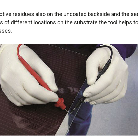
tive residues also on the uncoated backside and the se
of different locations on the substrate the tool helps to
sses.