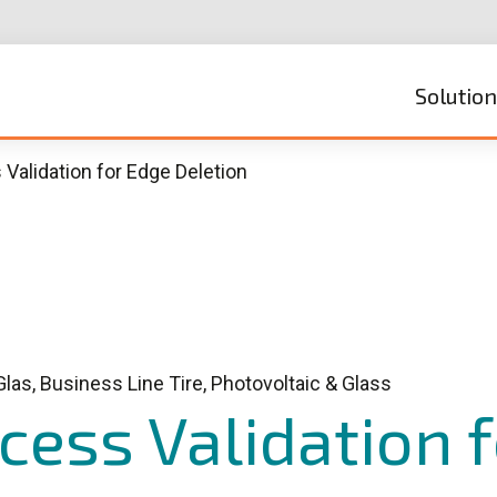
Solutio
Validation for Edge Deletion
Glas, Business Line Tire, Photovoltaic & Glass
ess Validation 