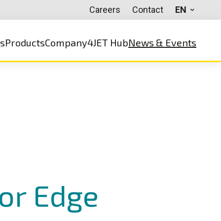
Careers
Contact
EN
ns
Products
Company
4JET Hub
News & Events
for Edge