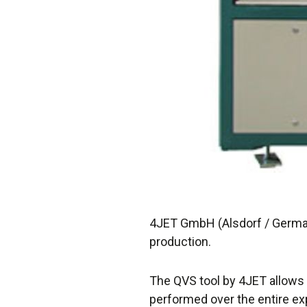
4JET GmbH (Alsdorf / Germany
production.
The QVS tool by 4JET allows 
performed over the entire ex