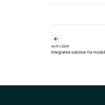
04/01/2009
Integrated solution for mod