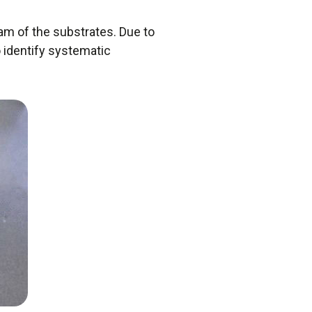
am of the substrates. Due to
 identify systematic