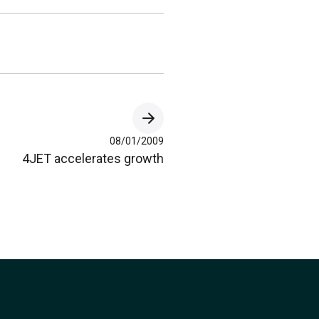
08/01/2009
4JET accelerates growth