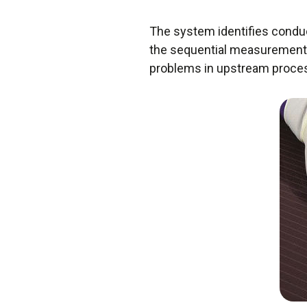
The system identifies conduc
the sequential measurements 
problems in upstream proce