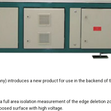
) introduces a new product for use in the backend of t
a full area isolation measurement of the edge deletion 
posed surface with high voltage.