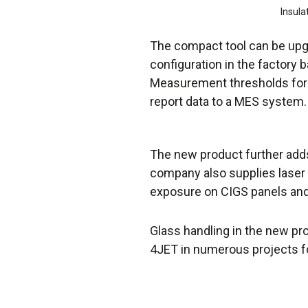
Insula
The compact tool can be upgr
configuration in the factory b
Measurement thresholds for “
report data to a MES system.
The new product further adds
company also supplies laser
exposure on CIGS panels and 
Glass handling in the new pr
4JET in numerous projects f