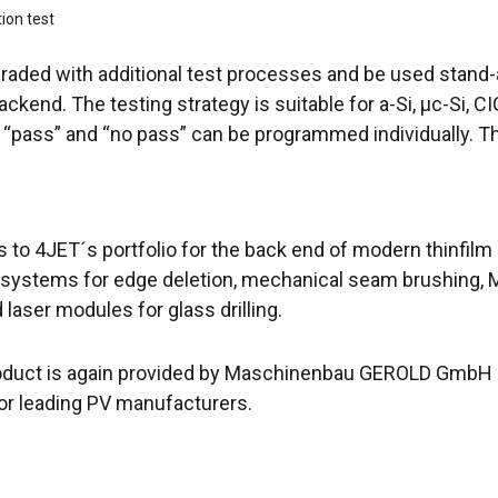
tion test
aded with additional test processes and be used stand-al
ackend. The testing strategy is suitable for a-Si, µc-Si, 
pass” and “no pass” can be programmed individually. Th
 to 4JET´s portfolio for the back end of modern thinfilm
 systems for edge deletion, mechanical seam brushing, 
laser modules for glass drilling.
oduct is again provided by Maschinenbau GEROLD GmbH (N
or leading PV manufacturers.