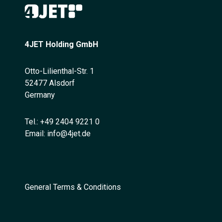
4JET Holding GmbH
Otto-Lilienthal-Str. 1
52477 Alsdorf
Germany
Tel.:
+49 2404 9221 0
Email:
info@4jet.de
General Terms & Conditions