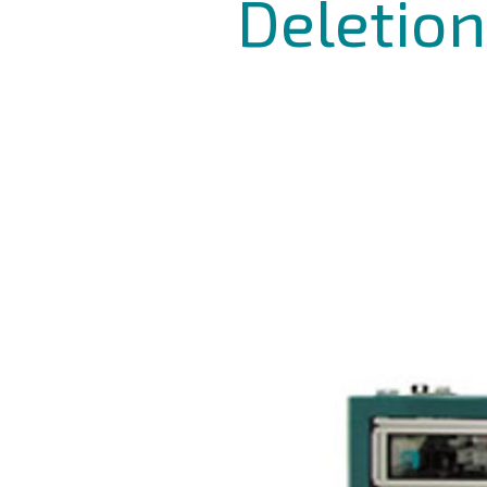
Deletion