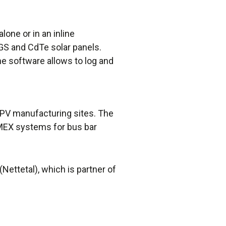
one or in an inline
CIGS and CdTe solar panels.
e software allows to log and
 PV manufacturing sites. The
MEX systems for bus bar
ettetal), which is partner of